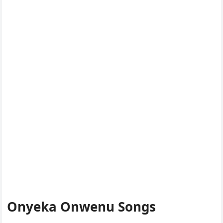
Onyeka Onwenu Songs