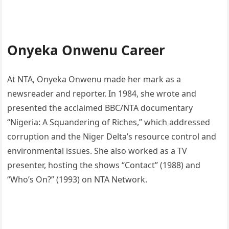
Onyeka Onwenu Career
At NTA, Onyeka Onwenu made her mark as a
newsreader and reporter. In 1984, she wrote and
presented the acclaimed BBC/NTA documentary
“Nigeria: A Squandering of Riches,” which addressed
corruption and the Niger Delta’s resource control and
environmental issues. She also worked as a TV
presenter, hosting the shows “Contact” (1988) and
“Who’s On?” (1993) on NTA Network.