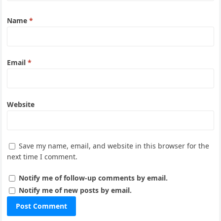
Name
*
Email
*
Website
Save my name, email, and website in this browser for the
next time I comment.
Notify me of follow-up comments by email.
Notify me of new posts by email.