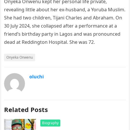
Onyeka Onwenu kept her personal life private,
revealing little about her ex-husband, a Yoruba Muslim.
She had two children, Tijani Charles and Abraham. On
30 July 2024, she collapsed after a performance at a
friend’s birthday party in Lagos and was pronounced
dead at Reddington Hospital. She was 72.
Onyeka Onwenu
oluchi
Related Posts
Biography