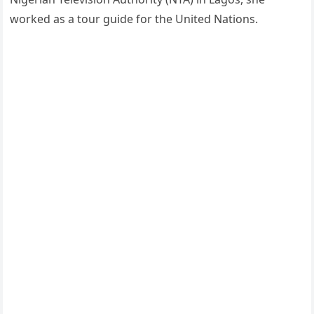
worked as a tour guide for the United Nations.