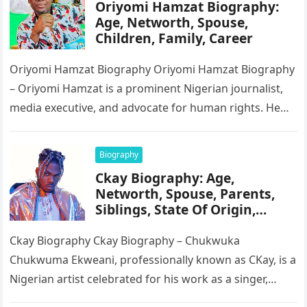
Oriyomi Hamzat Biography:
Age, Networth, Spouse,
Children, Family, Career
Oriyomi Hamzat Biography Oriyomi Hamzat Biography
– Oriyomi Hamzat is a prominent Nigerian journalist,
media executive, and advocate for human rights. He
serves as the Chairman of…
Biography
Ckay Biography: Age,
Networth, Spouse, Parents,
Siblings, State Of Origin,
Height, Songs
Ckay Biography Ckay Biography – Chukwuka
Chukwuma Ekweani, professionally known as CKay, is a
Nigerian artist celebrated for his work as a singer,
songwriter, and record producer….