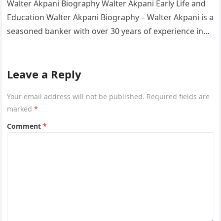
Walter Akpani Biography Walter Akpani Early Life and
Education Walter Akpani Biography – Walter Akpani is a
seasoned banker with over 30 years of experience in
the…
Leave a Reply
Your email address will not be published.
Required fields are
marked
*
Comment
*