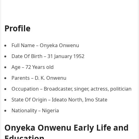
Profile
Full Name – Onyeka Onwenu
Date Of Birth – 31 January 1952
Age – 72 Years old
Parents – D. K. Onwenu
Occupation – Broadcaster, singer, actress, politician
State Of Origin – Ideato North, Imo State
Nationality – Nigeria
Onyeka Onwenu Early Life and
Education