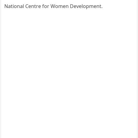
National Centre for Women Development.