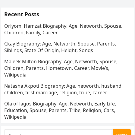
Recent Posts
Oriyomi Hamzat Biography: Age, Networth, Spouse,
Children, Family, Career
Ckay Biography: Age, Networth, Spouse, Parents,
Siblings, State Of Origin, Height, Songs
Maleek Milton Biography: Age, Networth, Spouse,
Children, Parents, Hometown, Career, Movie’s,
Wikipedia
Natasha Akpoti Biography: Age, networth, husband,
children, first marriage, religion, tribe, career
Ola of lagos Biography: Age, Networth, Early Life,
Education, Spouse, Parents, Tribe, Religion, Cars,
Wikipedia
Search