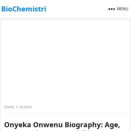
BioChemistri
MENU
Home
Actress
Onyeka Onwenu Biography: Age,