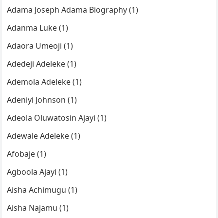
Adama Joseph Adama Biography (1)
Adanma Luke (1)
Adaora Umeoji (1)
Adedeji Adeleke (1)
Ademola Adeleke (1)
Adeniyi Johnson (1)
Adeola Oluwatosin Ajayi (1)
Adewale Adeleke (1)
Afobaje (1)
Agboola Ajayi (1)
Aisha Achimugu (1)
Aisha Najamu (1)