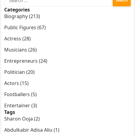
for:
Categories
Biography (213)
Public Figures (67)
Actress (28)
Musicians (26)
Entrepreneurs (24)
Politician (20)
Actors (15)
Footballers (5)
Entertainer (3)
Tags
Sharon Ooja (2)
Abdulkabir Adisa Aliu (1)