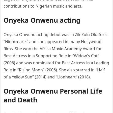
contributions to Nigerian music and arts.
Onyeka Onwenu acting
Onyeka Onwenu acting debut was in Zik Zulu Okafor’s
“Nightmare,” and she appeared in many Nollywood
films. She won the Africa Movie Academy Award for
Best Actress in a Supporting Role in “Widow’s Cot”
(2006) and was nominated for Best Actress in a Leading
Role in “Rising Moon” (2006). She also starred in “Half
of a Yellow Sun” (2014) and “Lionheart” (2018).
Onyeka Onwenu Personal Life
and Death