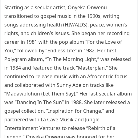
Starting as a secular artist, Onyeka Onwenu
transitioned to gospel music in the 1990s, writing
songs addressing health (HIV/AIDS), peace, women’s
rights, and children’s issues. She began her recording
career in 1981 with the pop album “For the Love of
You,” followed by “Endless Life” in 1982. Her first
Polygram album, “In The Morning Light,” was released
in 1984 and featured the track “Masterplan.” She
continued to release music with an Afrocentric focus
and collaborated with Sunny Ade on tracks like
“Madawolohun (Let Them Say).” Her last secular album
was “Dancing In The Sun” in 1988. She later released a
gospel collection, “Inspiration for Change,” and
partnered with La Cave Musik and Jungle
Entertainment Ventures to release “Rebirth of a
Legend.” Onyeka Onwenu was honored for her