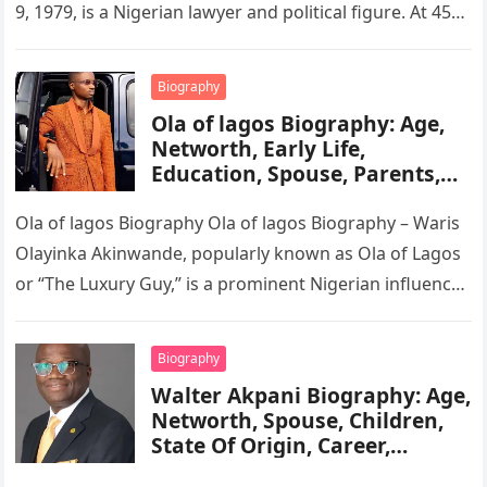
9, 1979, is a Nigerian lawyer and political figure. At 45
years old, she…
Biography
Ola of lagos Biography: Age,
Networth, Early Life,
Education, Spouse, Parents,
Tribe, Religion, Cars,
Wikipedia
Ola of lagos Biography Ola of lagos Biography – Waris
Olayinka Akinwande, popularly known as Ola of Lagos
or “The Luxury Guy,” is a prominent Nigerian influencer,
…
Biography
Walter Akpani Biography: Age,
Networth, Spouse, Children,
State Of Origin, Career,
Wikipedia