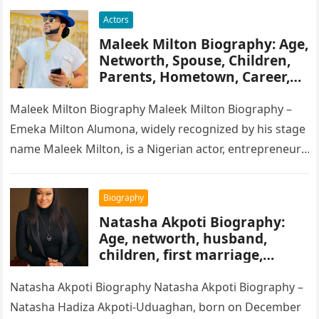
Actors
Maleek Milton Biography: Age,
Networth, Spouse, Children,
Parents, Hometown, Career,
Movie’s, Wikipedia
Maleek Milton Biography Maleek Milton Biography –
Emeka Milton Alumona, widely recognized by his stage
name Maleek Milton, is a Nigerian actor, entrepreneur,
and television figure. He…
Biography
Natasha Akpoti Biography:
Age, networth, husband,
children, first marriage,
religion, tribe, career
Natasha Akpoti Biography Natasha Akpoti Biography –
Natasha Hadiza Akpoti-Uduaghan, born on December