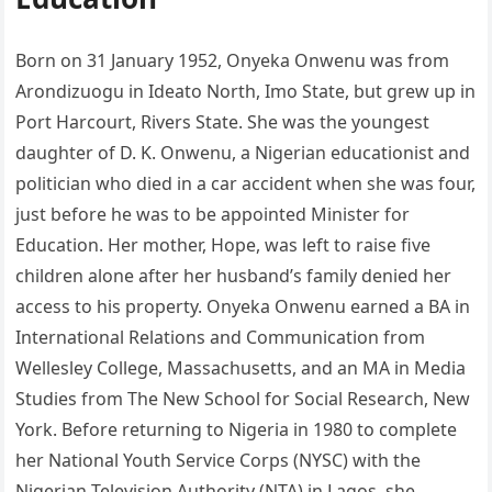
Born on 31 January 1952, Onyeka Onwenu was from
Arondizuogu in Ideato North, Imo State, but grew up in
Port Harcourt, Rivers State. She was the youngest
daughter of D. K. Onwenu, a Nigerian educationist and
politician who died in a car accident when she was four,
just before he was to be appointed Minister for
Education. Her mother, Hope, was left to raise five
children alone after her husband’s family denied her
access to his property. Onyeka Onwenu earned a BA in
International Relations and Communication from
Wellesley College, Massachusetts, and an MA in Media
Studies from The New School for Social Research, New
York. Before returning to Nigeria in 1980 to complete
her National Youth Service Corps (NYSC) with the
Nigerian Television Authority (NTA) in Lagos, she