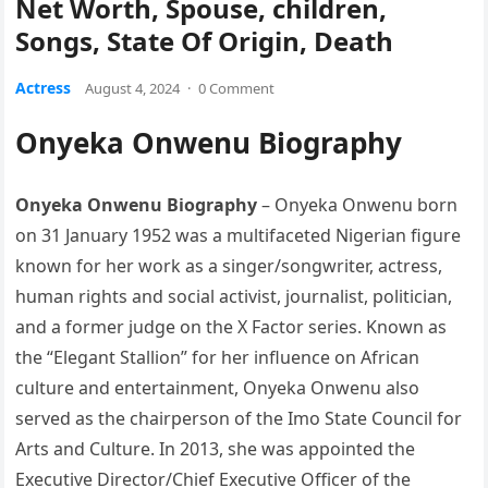
Net Worth, Spouse, children,
Songs, State Of Origin, Death
Actress
August 4, 2024
·
0 Comment
Onyeka Onwenu Biography
Onyeka Onwenu Biography
– Onyeka Onwenu born
on 31 January 1952 was a multifaceted Nigerian figure
known for her work as a singer/songwriter, actress,
human rights and social activist, journalist, politician,
and a former judge on the X Factor series. Known as
the “Elegant Stallion” for her influence on African
culture and entertainment, Onyeka Onwenu also
served as the chairperson of the Imo State Council for
Arts and Culture. In 2013, she was appointed the
Executive Director/Chief Executive Officer of the