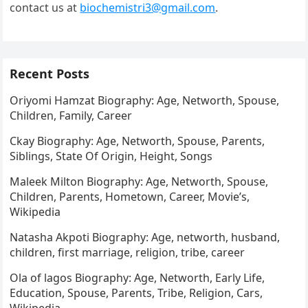
contact us at
biochemistri3@gmail.com
.
Recent Posts
Oriyomi Hamzat Biography: Age, Networth, Spouse,
Children, Family, Career
Ckay Biography: Age, Networth, Spouse, Parents,
Siblings, State Of Origin, Height, Songs
Maleek Milton Biography: Age, Networth, Spouse,
Children, Parents, Hometown, Career, Movie’s,
Wikipedia
Natasha Akpoti Biography: Age, networth, husband,
children, first marriage, religion, tribe, career
Ola of lagos Biography: Age, Networth, Early Life,
Education, Spouse, Parents, Tribe, Religion, Cars,