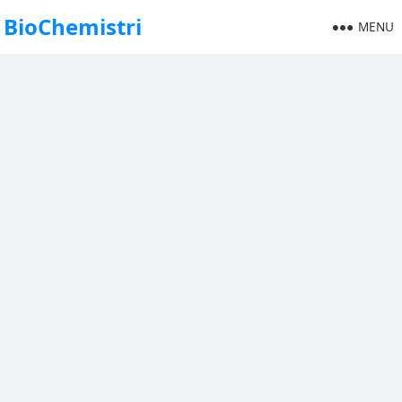
BioChemistri
MENU