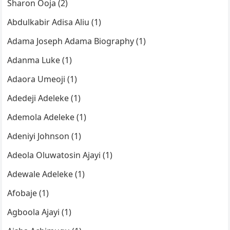
Sharon Ooja (2)
Abdulkabir Adisa Aliu (1)
Adama Joseph Adama Biography (1)
Adanma Luke (1)
Adaora Umeoji (1)
Adedeji Adeleke (1)
Ademola Adeleke (1)
Adeniyi Johnson (1)
Adeola Oluwatosin Ajayi (1)
Adewale Adeleke (1)
Afobaje (1)
Agboola Ajayi (1)