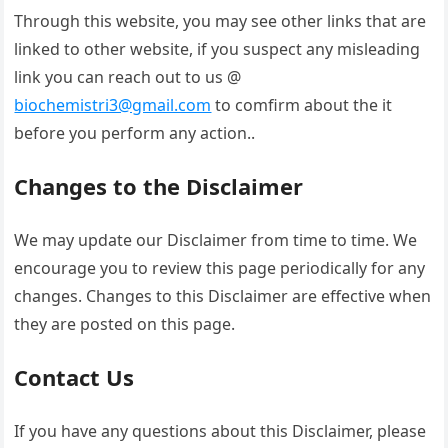
Through this website, you may see other links that are
linked to other website, if you suspect any misleading
link you can reach out to us @
biochemistri3@gmail.com
to comfirm about the it
before you perform any action..
Changes to the Disclaimer
We may update our Disclaimer from time to time. We
encourage you to review this page periodically for any
changes. Changes to this Disclaimer are effective when
they are posted on this page.
Contact Us
If you have any questions about this Disclaimer, please