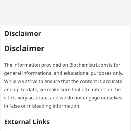
Disclaimer
Disclaimer
The information provided on Biochemistri.com is for
general informational and educational purposes only.
While we strive to ensure that the content is accurate
and up-to-date, we make sure that all content on the
site is very accurate, and we do not engage ourselves
in false or misleading information.
External Links