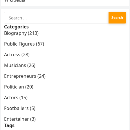
Wikipedia
Search
for:
Categories
Biography (213)
Public Figures (67)
Actress (28)
Musicians (26)
Entrepreneurs (24)
Politician (20)
Actors (15)
Footballers (5)
Entertainer (3)
Tags