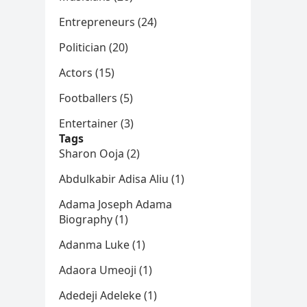
Entrepreneurs (24)
Politician (20)
Actors (15)
Footballers (5)
Entertainer (3)
Tags
Sharon Ooja (2)
Abdulkabir Adisa Aliu (1)
Adama Joseph Adama
Biography (1)
Adanma Luke (1)
Adaora Umeoji (1)
Adedeji Adeleke (1)