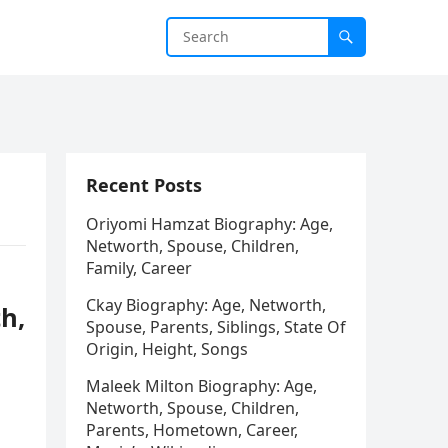
Recent Posts
Oriyomi Hamzat Biography: Age,
Networth, Spouse, Children,
Family, Career
Ckay Biography: Age, Networth,
h,
Spouse, Parents, Siblings, State Of
Origin, Height, Songs
Maleek Milton Biography: Age,
Networth, Spouse, Children,
Parents, Hometown, Career,