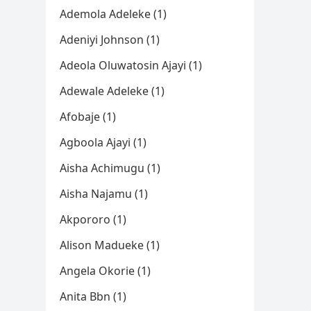
Ademola Adeleke (1)
Adeniyi Johnson (1)
Adeola Oluwatosin Ajayi (1)
Adewale Adeleke (1)
Afobaje (1)
Agboola Ajayi (1)
Aisha Achimugu (1)
Aisha Najamu (1)
Akpororo (1)
Alison Madueke (1)
Angela Okorie (1)
Anita Bbn (1)