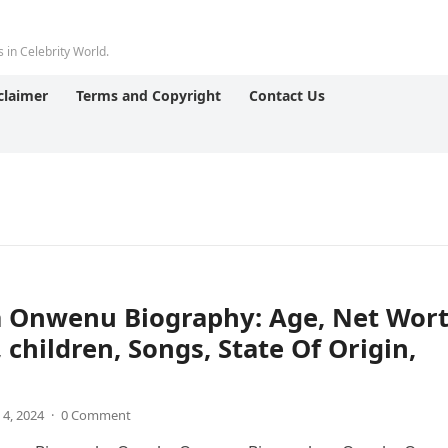
 in Celebrity World.
claimer
Terms and Copyright
Contact Us
 Onwenu Biography: Age, Net Wort
 children, Songs, State Of Origin,
 4, 2024
·
0 Comment