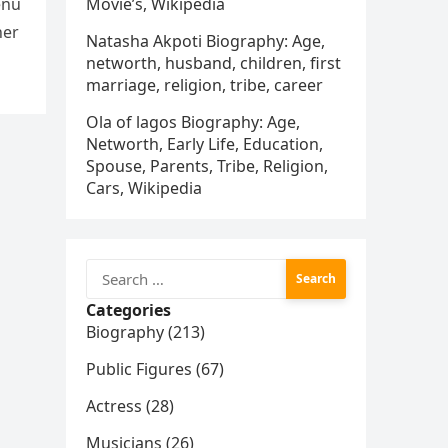
enu
Movie’s, Wikipedia
her
Natasha Akpoti Biography: Age,
networth, husband, children, first
marriage, religion, tribe, career
Ola of lagos Biography: Age,
Networth, Early Life, Education,
Spouse, Parents, Tribe, Religion,
Cars, Wikipedia
Search
for:
Categories
Biography (213)
Public Figures (67)
Actress (28)
Musicians (26)