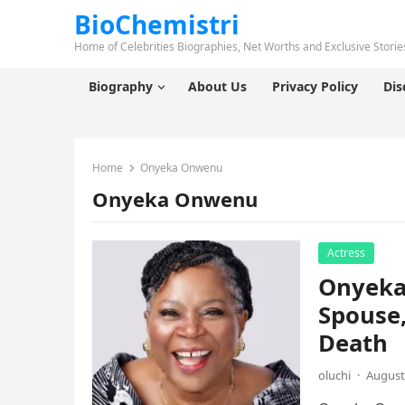
BioChemistri
Home of Celebrities Biographies, Net Worths and Exclusive Stories
Biography
About Us
Privacy Policy
Dis
Home
Onyeka Onwenu
Onyeka Onwenu
Actress
Onyeka
Spouse,
Death
oluchi
·
August