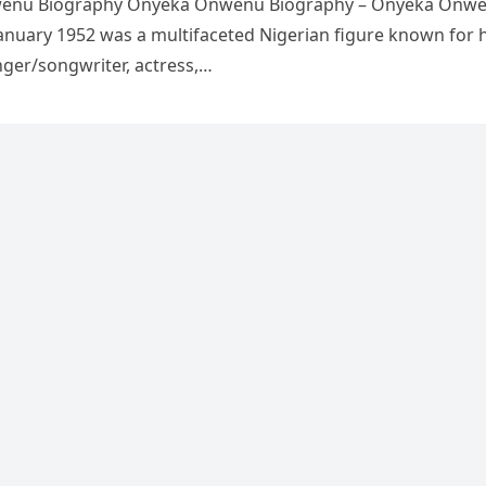
enu Biography Onyeka Onwenu Biography – Onyeka Onw
anuary 1952 was a multifaceted Nigerian figure known for 
nger/songwriter, actress,…