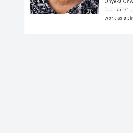
Onyeka Onw
born on 31 J
work as a si