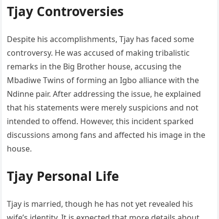
Tjay Controversies
Despite his accomplishments, Tjay has faced some
controversy. He was accused of making tribalistic
remarks in the Big Brother house, accusing the
Mbadiwe Twins of forming an Igbo alliance with the
Ndinne pair. After addressing the issue, he explained
that his statements were merely suspicions and not
intended to offend. However, this incident sparked
discussions among fans and affected his image in the
house.
Tjay Personal Life
Tjay is married, though he has not yet revealed his
wife’s identity. It is expected that more details about