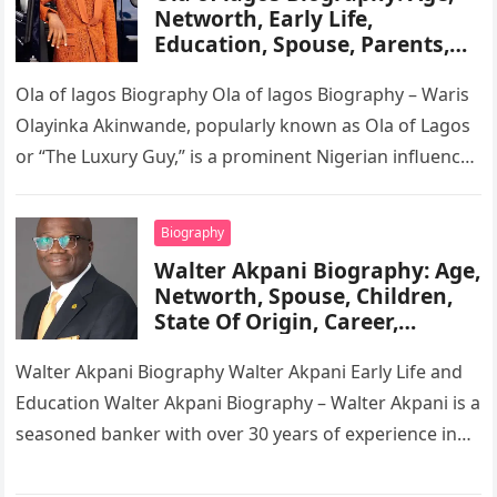
Networth, Early Life,
Education, Spouse, Parents,
Tribe, Religion, Cars,
Wikipedia
Ola of lagos Biography Ola of lagos Biography – Waris
Olayinka Akinwande, popularly known as Ola of Lagos
or “The Luxury Guy,” is a prominent Nigerian influencer,
…
Biography
Walter Akpani Biography: Age,
Networth, Spouse, Children,
State Of Origin, Career,
Wikipedia
Walter Akpani Biography Walter Akpani Early Life and
Education Walter Akpani Biography – Walter Akpani is a
seasoned banker with over 30 years of experience in
the…