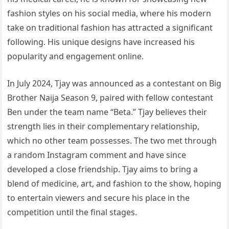
fashion styles on his social media, where his modern
take on traditional fashion has attracted a significant
following. His unique designs have increased his
popularity and engagement online.
In July 2024, Tjay was announced as a contestant on Big
Brother Naija Season 9, paired with fellow contestant
Ben under the team name “Beta.” Tjay believes their
strength lies in their complementary relationship,
which no other team possesses. The two met through
a random Instagram comment and have since
developed a close friendship. Tjay aims to bring a
blend of medicine, art, and fashion to the show, hoping
to entertain viewers and secure his place in the
competition until the final stages.