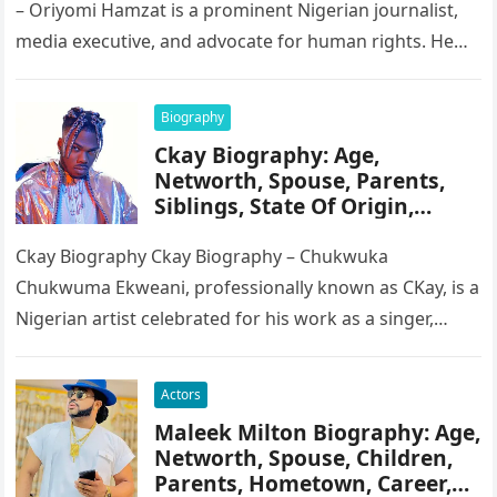
– Oriyomi Hamzat is a prominent Nigerian journalist,
media executive, and advocate for human rights. He
serves as the Chairman of…
Biography
Ckay Biography: Age,
Networth, Spouse, Parents,
Siblings, State Of Origin,
Height, Songs
Ckay Biography Ckay Biography – Chukwuka
Chukwuma Ekweani, professionally known as CKay, is a
Nigerian artist celebrated for his work as a singer,
songwriter, and record producer….
Actors
Maleek Milton Biography: Age,
Networth, Spouse, Children,
Parents, Hometown, Career,