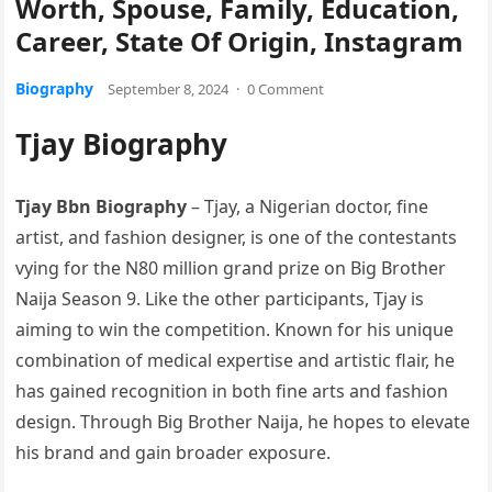
Worth, Spouse, Family, Education,
Career, State Of Origin, Instagram
Biography
September 8, 2024
·
0 Comment
Tjay Biography
Tjay Bbn Biography
– Tjay, a Nigerian doctor, fine
artist, and fashion designer, is one of the contestants
vying for the N80 million grand prize on Big Brother
Naija Season 9. Like the other participants, Tjay is
aiming to win the competition. Known for his unique
combination of medical expertise and artistic flair, he
has gained recognition in both fine arts and fashion
design. Through Big Brother Naija, he hopes to elevate
his brand and gain broader exposure.