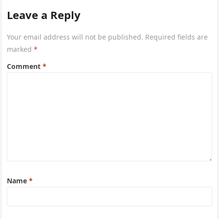
Leave a Reply
Your email address will not be published.
Required fields are
marked
*
Comment
*
Name
*