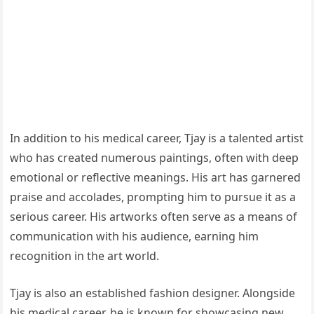
In addition to his medical career, Tjay is a talented artist
who has created numerous paintings, often with deep
emotional or reflective meanings. His art has garnered
praise and accolades, prompting him to pursue it as a
serious career. His artworks often serve as a means of
communication with his audience, earning him
recognition in the art world.
Tjay is also an established fashion designer. Alongside
his medical career, he is known for showcasing new