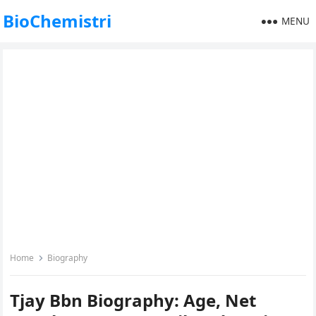
BioChemistri
MENU
Home
Biography
Tjay Bbn Biography: Age, Net