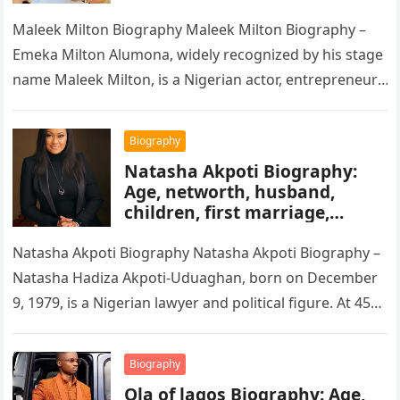
Movie’s, Wikipedia
Maleek Milton Biography Maleek Milton Biography –
Emeka Milton Alumona, widely recognized by his stage
name Maleek Milton, is a Nigerian actor, entrepreneur,
and television figure. He…
Biography
Natasha Akpoti Biography:
Age, networth, husband,
children, first marriage,
religion, tribe, career
Natasha Akpoti Biography Natasha Akpoti Biography –
Natasha Hadiza Akpoti-Uduaghan, born on December
9, 1979, is a Nigerian lawyer and political figure. At 45
years old, she…
Biography
Ola of lagos Biography: Age,