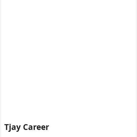
Tjay Career