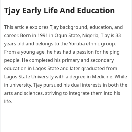
Tjay Early Life And Education
This article explores Tjay background, education, and
career. Born in 1991 in Ogun State, Nigeria, Tjay is 33
years old and belongs to the Yoruba ethnic group.
From a young age, he has had a passion for helping
people. He completed his primary and secondary
education in Lagos State and later graduated from
Lagos State University with a degree in Medicine. While
in university, Tjay pursued his dual interests in both the
arts and sciences, striving to integrate them into his
life.