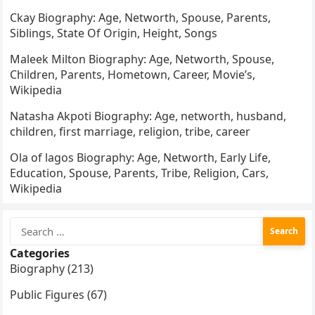
Ckay Biography: Age, Networth, Spouse, Parents,
Siblings, State Of Origin, Height, Songs
Maleek Milton Biography: Age, Networth, Spouse,
Children, Parents, Hometown, Career, Movie’s,
Wikipedia
Natasha Akpoti Biography: Age, networth, husband,
children, first marriage, religion, tribe, career
Ola of lagos Biography: Age, Networth, Early Life,
Education, Spouse, Parents, Tribe, Religion, Cars,
Wikipedia
Search
for:
Categories
Biography (213)
Public Figures (67)