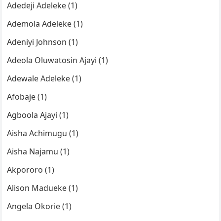
Adedeji Adeleke (1)
Ademola Adeleke (1)
Adeniyi Johnson (1)
Adeola Oluwatosin Ajayi (1)
Adewale Adeleke (1)
Afobaje (1)
Agboola Ajayi (1)
Aisha Achimugu (1)
Aisha Najamu (1)
Akpororo (1)
Alison Madueke (1)
Angela Okorie (1)