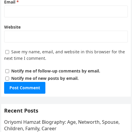
Email
*
Website
Save my name, email, and website in this browser for the
next time I comment.
Notify me of follow-up comments by email.
Notify me of new posts by email.
Recent Posts
Oriyomi Hamzat Biography: Age, Networth, Spouse,
Children, Family, Career