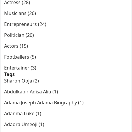
Actress (28)
Musicians (26)
Entrepreneurs (24)
Politician (20)
Actors (15)
Footballers (5)
Entertainer (3)
Tags
Sharon Ooja (2)
Abdulkabir Adisa Aliu (1)
Adama Joseph Adama Biography (1)
Adanma Luke (1)
Adaora Umeoji (1)