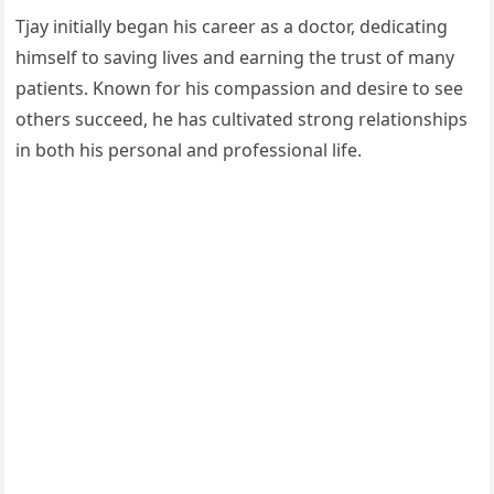
Tjay initially began his career as a doctor, dedicating
himself to saving lives and earning the trust of many
patients. Known for his compassion and desire to see
others succeed, he has cultivated strong relationships
in both his personal and professional life.