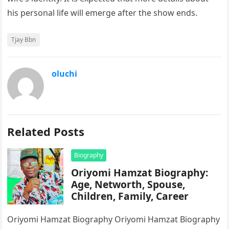
his personal life will emerge after the show ends.
Tjay Bbn
oluchi
Related Posts
Biography
Oriyomi Hamzat Biography:
Age, Networth, Spouse,
Children, Family, Career
Oriyomi Hamzat Biography Oriyomi Hamzat Biography