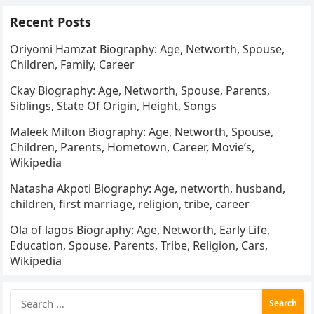
Recent Posts
Oriyomi Hamzat Biography: Age, Networth, Spouse,
Children, Family, Career
Ckay Biography: Age, Networth, Spouse, Parents,
Siblings, State Of Origin, Height, Songs
Maleek Milton Biography: Age, Networth, Spouse,
Children, Parents, Hometown, Career, Movie’s,
Wikipedia
Natasha Akpoti Biography: Age, networth, husband,
children, first marriage, religion, tribe, career
Ola of lagos Biography: Age, Networth, Early Life,
Education, Spouse, Parents, Tribe, Religion, Cars,
Wikipedia
Search
for: