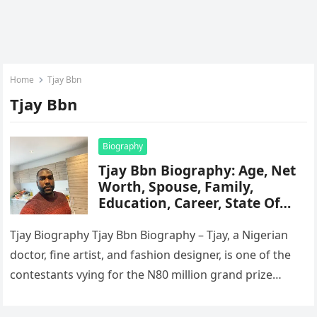
Home
Tjay Bbn
Tjay Bbn
Biography
Tjay Bbn Biography: Age, Net
Worth, Spouse, Family,
Education, Career, State Of
Origin, Instagram
Tjay Biography Tjay Bbn Biography – Tjay, a Nigerian
doctor, fine artist, and fashion designer, is one of the
contestants vying for the N80 million grand prize…