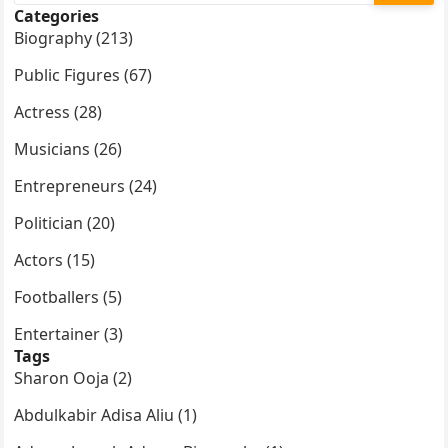
Categories
Biography (213)
Public Figures (67)
Actress (28)
Musicians (26)
Entrepreneurs (24)
Politician (20)
Actors (15)
Footballers (5)
Entertainer (3)
Tags
Sharon Ooja (2)
Abdulkabir Adisa Aliu (1)