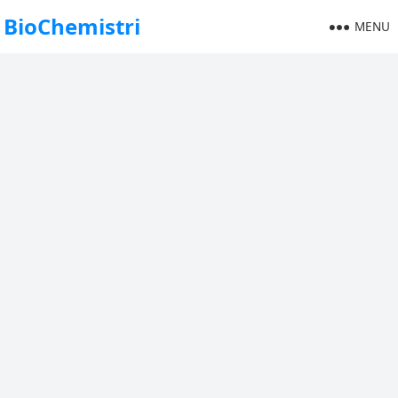
BioChemistri
MENU