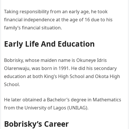
Taking responsibility from an early age, he took
financial independence at the age of 16 due to his
family’s financial situation.
Early Life And Education
Bobrisky, whose maiden name is Okuneye Idris
Olarenwaju, was born in 1991. He did his secondary
education at both King’s High School and Okota High
School.
He later obtained a Bachelor’s degree in Mathematics
from the University of Lagos (UNILAG).
Bobrisky’s Career