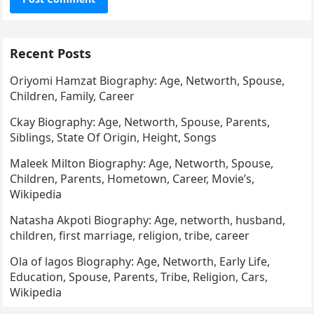
Recent Posts
Oriyomi Hamzat Biography: Age, Networth, Spouse,
Children, Family, Career
Ckay Biography: Age, Networth, Spouse, Parents,
Siblings, State Of Origin, Height, Songs
Maleek Milton Biography: Age, Networth, Spouse,
Children, Parents, Hometown, Career, Movie’s,
Wikipedia
Natasha Akpoti Biography: Age, networth, husband,
children, first marriage, religion, tribe, career
Ola of lagos Biography: Age, Networth, Early Life,
Education, Spouse, Parents, Tribe, Religion, Cars,
Wikipedia