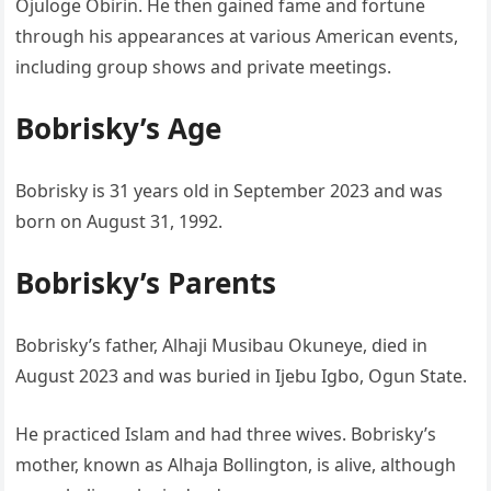
Ojuloge Obirin. He then gained fame and fortune
through his appearances at various American events,
including group shows and private meetings.
Bobrisky’s Age
Bobrisky is 31 years old in September 2023 and was
born on August 31, 1992.
Bobrisky’s Parents
Bobrisky’s father, Alhaji Musibau Okuneye, died in
August 2023 and was buried in Ijebu Igbo, Ogun State.
He practiced Islam and had three wives. Bobrisky’s
mother, known as Alhaja Bollington, is alive, although