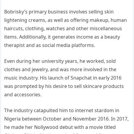
Bobrisky’s primary business involves selling skin
lightening creams, as well as offering makeup, human
haircuts, clothing, watches and other miscellaneous
items. Additionally, it generates income as a beauty
therapist and as social media platforms.
Even during her university years, he worked, sold
clothes and jewelry, and was more involved in the
music industry. His launch of Snapchat in early 2016
was prompted by his desire to sell skincare products
and accessories.
The industry catapulted him to internet stardom in
Nigeria between October and November 2016. In 2017,
he made her Nollywood debut with a movie titled