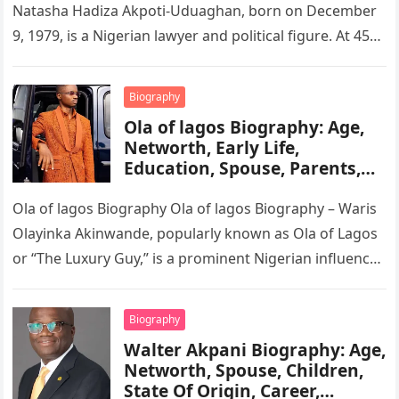
Natasha Hadiza Akpoti-Uduaghan, born on December
9, 1979, is a Nigerian lawyer and political figure. At 45
years old, she…
Biography
Ola of lagos Biography: Age,
Networth, Early Life,
Education, Spouse, Parents,
Tribe, Religion, Cars,
Wikipedia
Ola of lagos Biography Ola of lagos Biography – Waris
Olayinka Akinwande, popularly known as Ola of Lagos
or “The Luxury Guy,” is a prominent Nigerian influencer,
…
Biography
Walter Akpani Biography: Age,
Networth, Spouse, Children,
State Of Origin, Career,