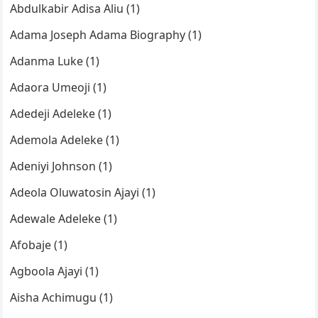
Abdulkabir Adisa Aliu (1)
Adama Joseph Adama Biography (1)
Adanma Luke (1)
Adaora Umeoji (1)
Adedeji Adeleke (1)
Ademola Adeleke (1)
Adeniyi Johnson (1)
Adeola Oluwatosin Ajayi (1)
Adewale Adeleke (1)
Afobaje (1)
Agboola Ajayi (1)
Aisha Achimugu (1)