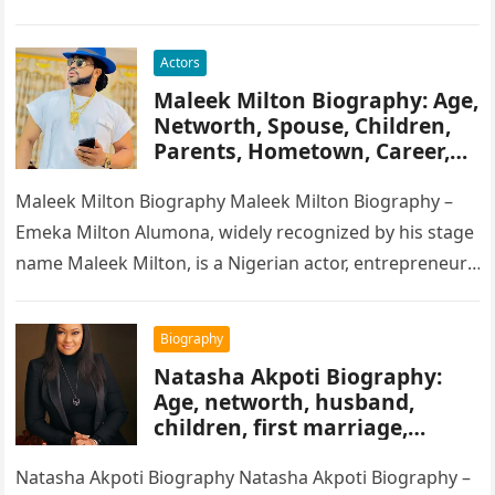
songwriter, and record producer….
Actors
Maleek Milton Biography: Age,
Networth, Spouse, Children,
Parents, Hometown, Career,
Movie’s, Wikipedia
Maleek Milton Biography Maleek Milton Biography –
Emeka Milton Alumona, widely recognized by his stage
name Maleek Milton, is a Nigerian actor, entrepreneur,
and television figure. He…
Biography
Natasha Akpoti Biography:
Age, networth, husband,
children, first marriage,
religion, tribe, career
Natasha Akpoti Biography Natasha Akpoti Biography –