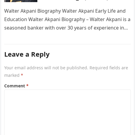
Wikipedia
Walter Akpani Biography Walter Akpani Early Life and
Education Walter Akpani Biography – Walter Akpani is a
seasoned banker with over 30 years of experience in
the…
Leave a Reply
Your email address will not be published.
Required fields are
marked
*
Comment
*