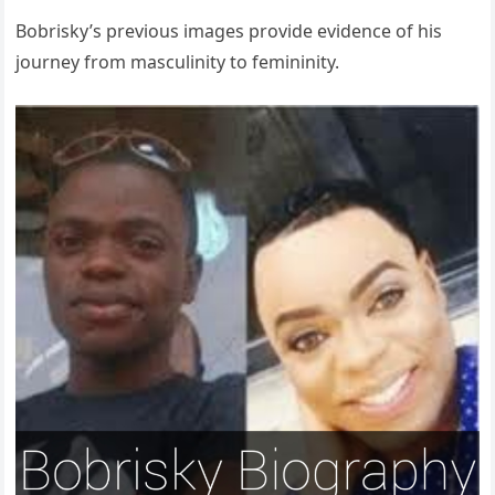
Bobrisky’s previous images provide evidence of his
journey from masculinity to femininity.