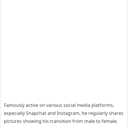
Famously active on various social media platforms,
especially Snapchat and Instagram, he regularly shares
pictures showing his transition from male to female.