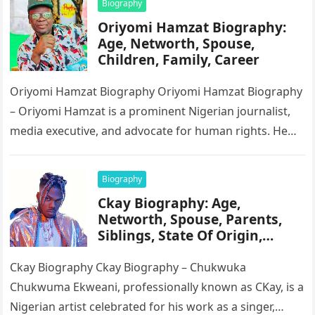
Biography
Oriyomi Hamzat Biography:
Age, Networth, Spouse,
Children, Family, Career
Oriyomi Hamzat Biography Oriyomi Hamzat Biography
– Oriyomi Hamzat is a prominent Nigerian journalist,
media executive, and advocate for human rights. He
serves as the Chairman of…
Biography
Ckay Biography: Age,
Networth, Spouse, Parents,
Siblings, State Of Origin,
Height, Songs
Ckay Biography Ckay Biography – Chukwuka
Chukwuma Ekweani, professionally known as CKay, is a
Nigerian artist celebrated for his work as a singer,