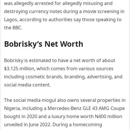
was allegedly arrested for allegedly misusing and
destroying currency notes during a movie screening in
Lagos, according to authorities say those speaking to
the BBC.
Bobrisky’s Net Worth
Bobrisky is estimated to have a net worth of about
$3.125 million, which comes from various sources
including cosmetic brands, branding, advertising, and
social media content.
The social media mogul also owns several properties in
Nigeria, including a Mercedes-Benz GLE 43 AMG Coupe
bought in 2020 and a luxury home worth N400 million
unveiled in June 2022. During a homecoming