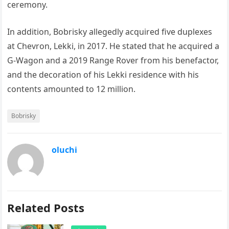
ceremony.
In addition, Bobrisky allegedly acquired five duplexes
at Chevron, Lekki, in 2017. He stated that he acquired a
G-Wagon and a 2019 Range Rover from his benefactor,
and the decoration of his Lekki residence with his
contents amounted to 12 million.
Bobrisky
oluchi
Related Posts