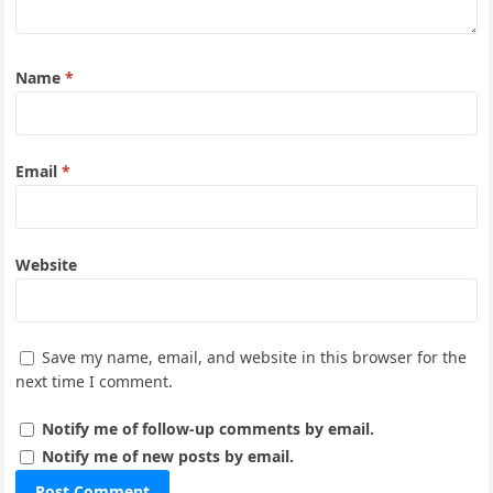
Name
*
Email
*
Website
Save my name, email, and website in this browser for the
next time I comment.
Notify me of follow-up comments by email.
Notify me of new posts by email.