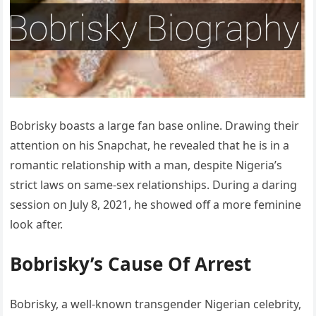
Bobrisky boasts a large fan base online. Drawing their
attention on his Snapchat, he revealed that he is in a
romantic relationship with a man, despite Nigeria’s
strict laws on same-sex relationships. During a daring
session on July 8, 2021, he showed off a more feminine
look after.
Bobrisky’s Cause Of Arrest
Bobrisky, a well-known transgender Nigerian celebrity,