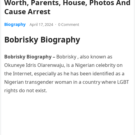
Worth, Parents, House, Photos And
Cause Arrest
Biography
April 17, 2024
·
0 Comment
Bobrisky Biography
Bobrisky Biography –
Bobrisky , also known as
Okuneye Idris Olarenwaju, is a Nigerian celebrity on
the Internet, especially as he has been identified as a
Nigerian transgender woman in a country where LGBT
rights do not exist.