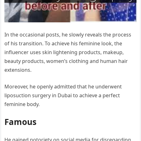
In the occasional posts, he slowly reveals the process
of his transition. To achieve his feminine look, the
influencer uses skin lightening products, makeup,
beauty products, women’s clothing and human hair
extensions.
Moreover, he openly admitted that he underwent
liposuction surgery in Dubai to achieve a perfect
feminine body.
Famous
He gained notoriety on social media for disregarding