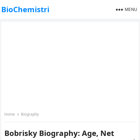
BioChemistri
MENU
Home
Biography
Bobrisky Biography: Age, Net