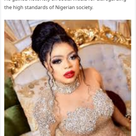
the high standards of Nigerian society.