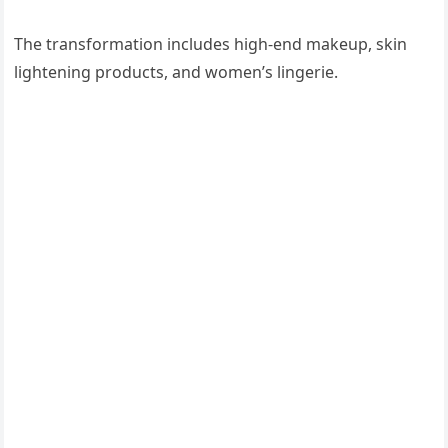
The transformation includes high-end makeup, skin
lightening products, and women’s lingerie.