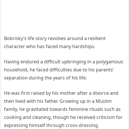
Bobrisky’s life story revolves around a resilient
character who has faced many hardships.
Having endured a difficult upbringing in a polygamous
household, he faced difficulties due to his parents’
separation during the years of his life.
He was first raised by his mother after a divorce and
then lived with his father. Growing up in a Muslim
family, he gravitated towards feminine rituals such as
cooking and cleaning, though he received criticism for
expressing himself through cross-dressing.