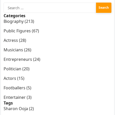
Search
for:
Categories
Biography (213)
Public Figures (67)
Actress (28)
Musicians (26)
Entrepreneurs (24)
Politician (20)
Actors (15)
Footballers (5)
Entertainer (3)
Tags
Sharon Ooja (2)