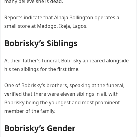
many believe she is dead.
Reports indicate that Alhaja Bollington operates a
small store at Madogo, Ikeja, Lagos.
Bobrisky’s Siblings
At their father’s funeral, Bobrisky appeared alongside
his ten siblings for the first time.
One of Bobrisky’s brothers, speaking at the funeral,
verified that there were eleven siblings in all, with
Bobrisky being the youngest and most prominent
member of the family.
Bobrisky’s Gender