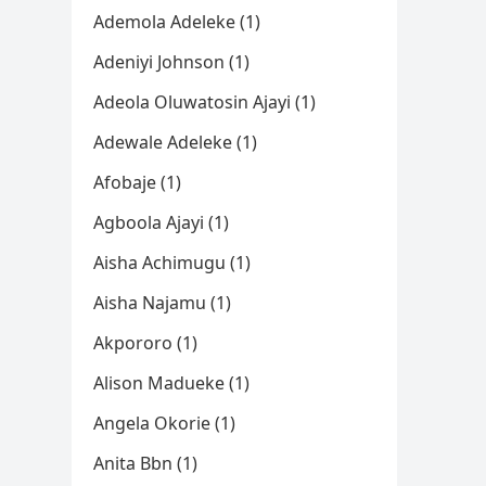
Ademola Adeleke (1)
Adeniyi Johnson (1)
Adeola Oluwatosin Ajayi (1)
Adewale Adeleke (1)
Afobaje (1)
Agboola Ajayi (1)
Aisha Achimugu (1)
Aisha Najamu (1)
Akpororo (1)
Alison Madueke (1)
Angela Okorie (1)
Anita Bbn (1)