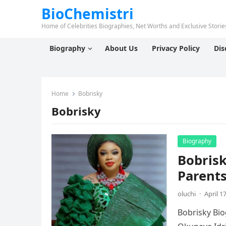
BioChemistri
Home of Celebrities Biographies, Net Worths and Exclusive Stories
Biography
About Us
Privacy Policy
Dis
Home
Bobrisky
Bobrisky
Biography
Bobrisk
Parents
oluchi
·
April 1
Bobrisky Bio