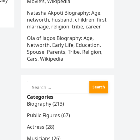
ally
Movie’s, Wikipedia
Natasha Akpoti Biography: Age,
networth, husband, children, first
marriage, religion, tribe, career
Ola of lagos Biography: Age,
Networth, Early Life, Education,
Spouse, Parents, Tribe, Religion,
Cars, Wikipedia
Search
for:
Categories
Biography (213)
Public Figures (67)
Actress (28)
Musicians (26)