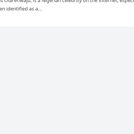
s Olarenwaju, is a Nigerian celebrity on the Internet, especi
en identified as a…