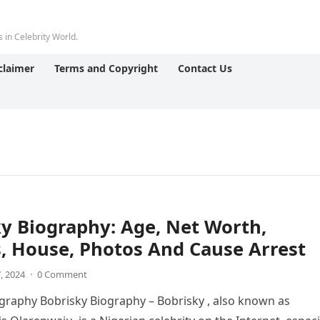
 in Celebrity World.
claimer
Terms and Copyright
Contact Us
y Biography: Age, Net Worth,
, House, Photos And Cause Arrest
7, 2024
·
0 Comment
graphy Bobrisky Biography – Bobrisky , also known as