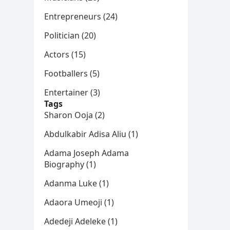
Entrepreneurs (24)
Politician (20)
Actors (15)
Footballers (5)
Entertainer (3)
Tags
Sharon Ooja (2)
Abdulkabir Adisa Aliu (1)
Adama Joseph Adama
Biography (1)
Adanma Luke (1)
Adaora Umeoji (1)
Adedeji Adeleke (1)