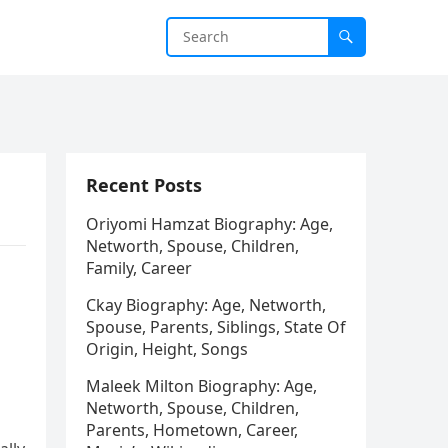
Recent Posts
Oriyomi Hamzat Biography: Age,
Networth, Spouse, Children,
Family, Career
Ckay Biography: Age, Networth,
Spouse, Parents, Siblings, State Of
Origin, Height, Songs
Maleek Milton Biography: Age,
Networth, Spouse, Children,
Parents, Hometown, Career,