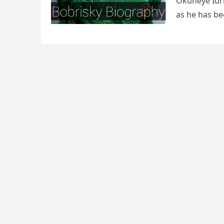
Okuneye Idri
as he has be