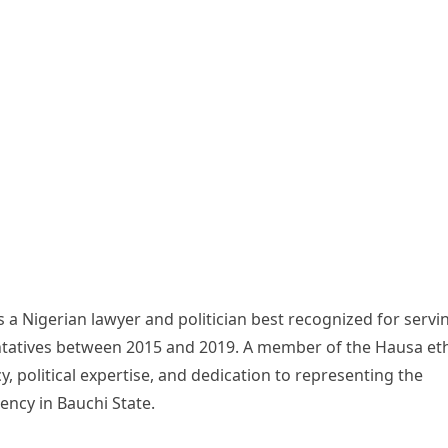
a Nigerian lawyer and politician best recognized for servi
ntatives between 2015 and 2019. A member of the Hausa et
cy, political expertise, and dedication to representing the
ncy in Bauchi State.