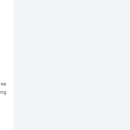
ree
ing