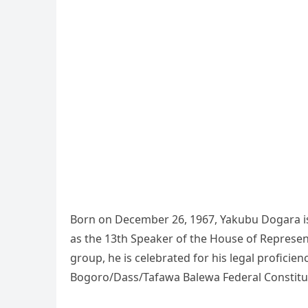
Born on December 26, 1967, Yakubu Dogara is 
as the 13th Speaker of the House of Represe
group, he is celebrated for his legal proficien
Bogoro/Dass/Tafawa Balewa Federal Constitue