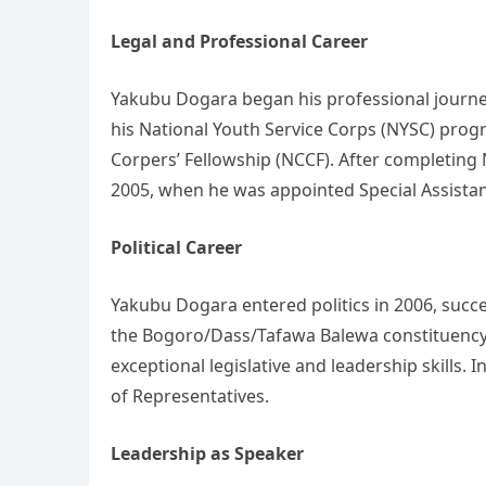
Legal and Professional Career
Yakubu Dogara began his professional journey
his National Youth Service Corps (NYSC) prog
Corpers’ Fellowship (NCCF). After completing N
2005, when he was appointed Special Assistant
Political Career
Yakubu Dogara entered politics in 2006, succe
the Bogoro/Dass/Tafawa Balewa constituency.
exceptional legislative and leadership skills.
of Representatives.
Leadership as Speaker