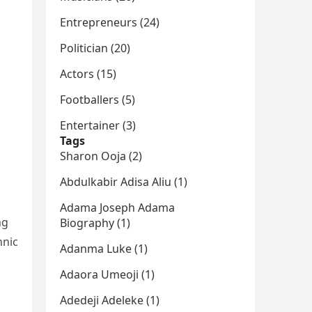
Entrepreneurs (24)
Politician (20)
Actors (15)
Footballers (5)
Entertainer (3)
Tags
Sharon Ooja (2)
Abdulkabir Adisa Aliu (1)
Adama Joseph Adama
ng
Biography (1)
hnic
Adanma Luke (1)
Adaora Umeoji (1)
Adedeji Adeleke (1)