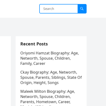
Recent Posts
Oriyomi Hamzat Biography: Age,
Networth, Spouse, Children,
Family, Career
Ckay Biography: Age, Networth,
Spouse, Parents, Siblings, State Of
Origin, Height, Songs
Maleek Milton Biography: Age,
Networth, Spouse, Children,
Parents, Hometown, Career,