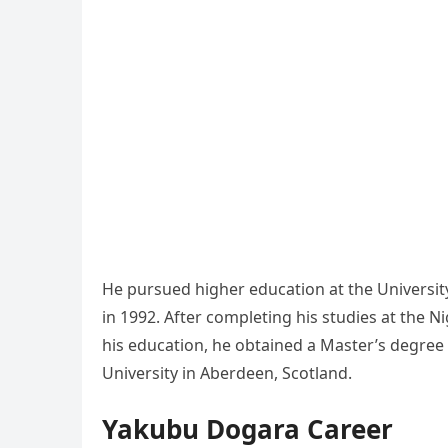
He pursued higher education at the University
in 1992. After completing his studies at the N
his education, he obtained a Master’s degre
University in Aberdeen, Scotland.
Yakubu Dogara Career