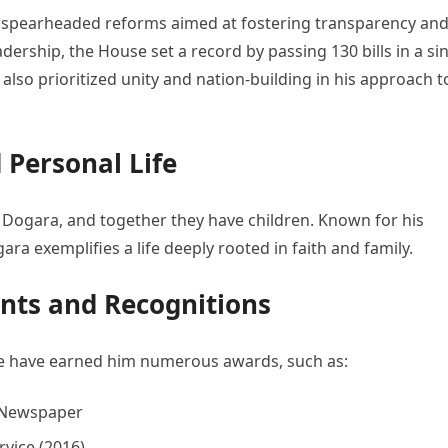
 spearheaded reforms aimed at fostering transparency an
leadership, the House set a record by passing 130 bills in a si
e also prioritized unity and nation-building in his approach t
Personal Life
Dogara, and together they have children. Known for his
ra exemplifies a life deeply rooted in faith and family.
ts and Recognitions
ce have earned him numerous awards, such as:
p Newspaper
rvice (2016)