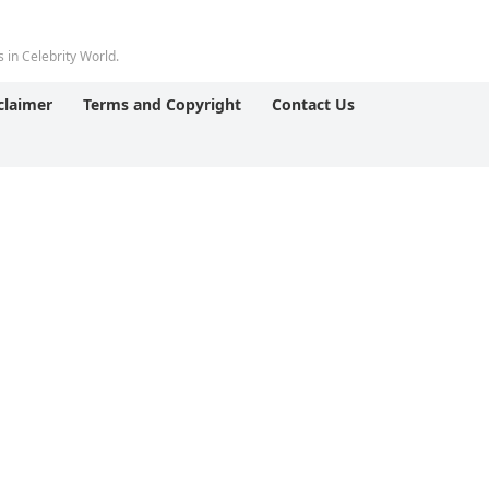
 in Celebrity World.
claimer
Terms and Copyright
Contact Us