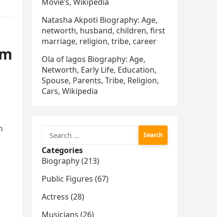
Movie’s, Wikipedia
Natasha Akpoti Biography: Age,
networth, husband, children, first
marriage, religion, tribe, career
am
Ola of lagos Biography: Age,
Networth, Early Life, Education,
Spouse, Parents, Tribe, Religion,
Cars, Wikipedia
n
Search
for:
Categories
s
Biography (213)
Public Figures (67)
Actress (28)
Musicians (26)