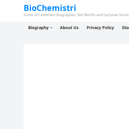
BioChemistri
Home of Celebrities Biographies, Net Worths and Exclusive Stories
Biography
About Us
Privacy Policy
Dis