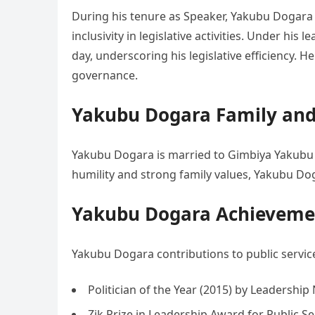
During his tenure as Speaker, Yakubu Dogara
inclusivity in legislative activities. Under his 
day, underscoring his legislative efficiency. H
governance.
Yakubu Dogara Family and 
Yakubu Dogara is married to Gimbiya Yakubu 
humility and strong family values, Yakubu Doga
Yakubu Dogara Achievemen
Yakubu Dogara contributions to public servi
Politician of the Year (2015) by Leadershi
Zik Prize in Leadership Award for Public Se