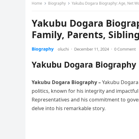
Home
Biography
Yakubu Dogara Biography: Age, Net Wort
Yakubu Dogara Biograp
Family, Parents, Siblin
Biography
oluchi
·
December 11, 2024
·
0 Comment
Yakubu Dogara Biography
Yakubu Dogara Biography
–
Yakubu Dogara h
politics, known for his integrity and impactfu
Representatives and his commitment to gover
delve into his remarkable story.