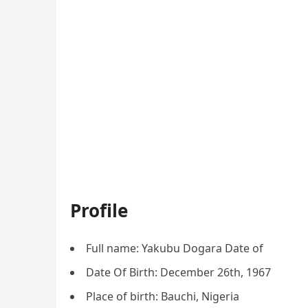
Profile
Full name: Yakubu Dogara Date of
Date Of Birth: December 26th, 1967
Place of birth: Bauchi, Nigeria