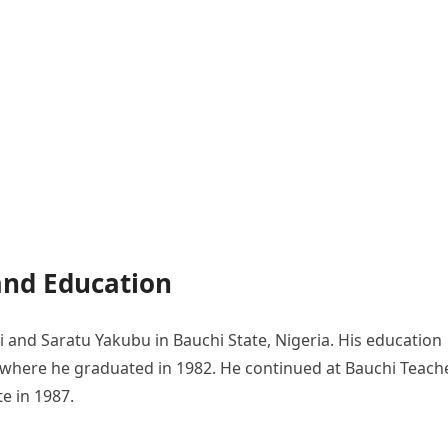
and Education
nd Saratu Yakubu in Bauchi State, Nigeria. His education
where he graduated in 1982. He continued at Bauchi Teache
te in 1987.