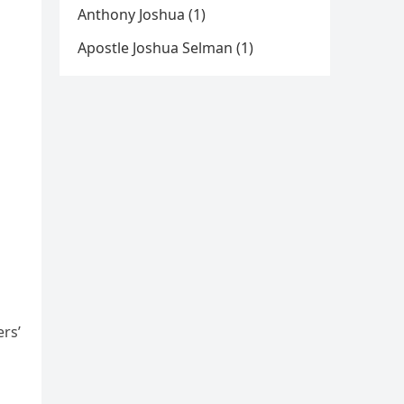
Anthony Joshua (1)
Apostle Joshua Selman (1)
rs’