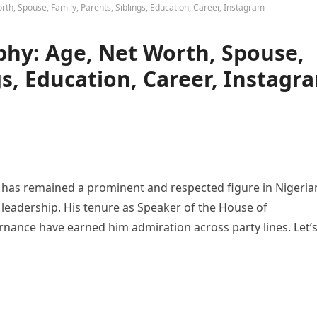
h, Spouse, Family, Parents, Siblings, Education, Career, Instagram
hy: Age, Net Worth, Spouse,
gs, Education, Career, Instagr
as remained a prominent and respected figure in Nigeria
l leadership. His tenure as Speaker of the House of
nance have earned him admiration across party lines. Let’