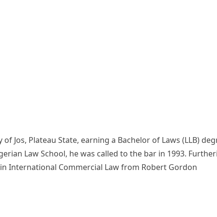
 of Jos, Plateau State, earning a Bachelor of Laws (LLB) deg
igerian Law School, he was called to the bar in 1993. Further
e in International Commercial Law from Robert Gordon