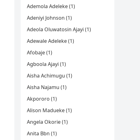
Ademola Adeleke (1)
Adeniyi Johnson (1)
Adeola Oluwatosin Ajayi (1)
Adewale Adeleke (1)
Afobaje (1)
Agboola Ajayi (1)
Aisha Achimugu (1)
Aisha Najamu (1)
Akpororo (1)
Alison Madueke (1)
Angela Okorie (1)
Anita Bbn (1)