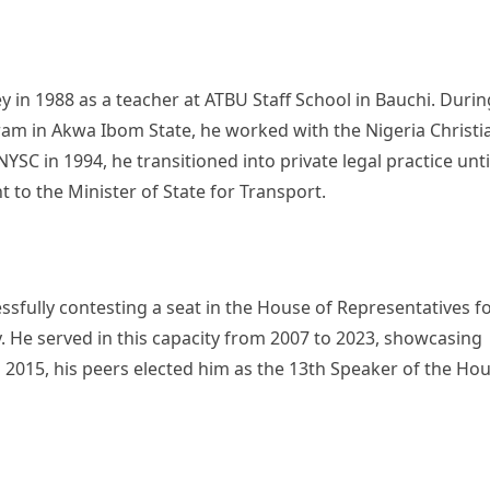
 in 1988 as a teacher at ATBU Staff School in Bauchi. Durin
ram in Akwa Ibom State, he worked with the Nigeria Christi
YSC in 1994, he transitioned into private legal practice unti
 to the Minister of State for Transport.
ssfully contesting a seat in the House of Representatives f
 He served in this capacity from 2007 to 2023, showcasing
 In 2015, his peers elected him as the 13th Speaker of the Ho