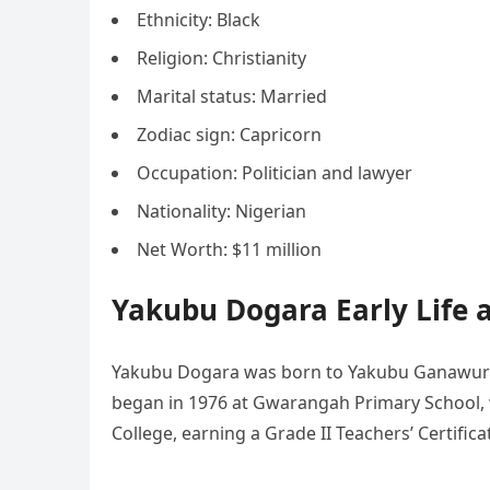
Ethnicity: Black
Religion: Christianity
Marital status: Married
Zodiac sign: Capricorn
Occupation: Politician and lawyer
Nationality: Nigerian
Net Worth: $11 million
Yakubu Dogara Early Life 
Yakubu Dogara was born to Yakubu Ganawuri a
began in 1976 at Gwarangah Primary School, 
College, earning a Grade II Teachers’ Certifica