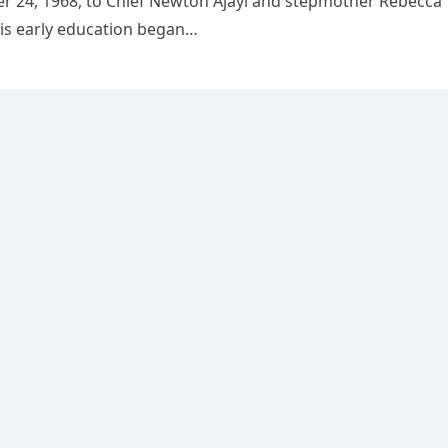
r 24, 1968, to Chief Newton Ajayi and stepmother Rebecca
is early education began…