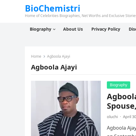
BioChemistri
Home of Celebrities Biographies, Net Worths and Exclusive Stories
Biography
About Us
Privacy Policy
Dis
Home
Agboola Ajayi
Agboola Ajayi
Biography
Agboola
Spouse,
oluchi
·
April 3
Agboola Ajay