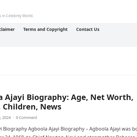
 in Celebrity World.
claimer
Terms and Copyright
Contact Us
 Ajayi Biography: Age, Net Worth,
 Children, News
0, 2024
·
0 Comment
i Biography Agboola Ajayi Biography – Agboola Ajayi was b