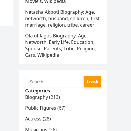
Movie’s, Wikipedia
Natasha Akpoti Biography: Age,
networth, husband, children, first
marriage, religion, tribe, career
Ola of lagos Biography: Age,
Networth, Early Life, Education,
Spouse, Parents, Tribe, Religion,
Cars, Wikipedia
Search
for:
Categories
Biography (213)
Public Figures (67)
Actress (28)
Musicians (26)