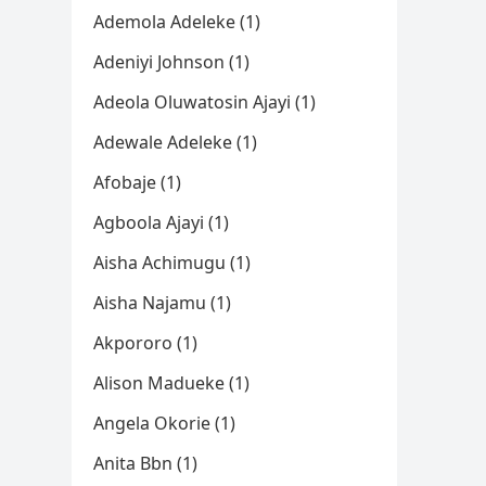
Ademola Adeleke (1)
Adeniyi Johnson (1)
Adeola Oluwatosin Ajayi (1)
Adewale Adeleke (1)
Afobaje (1)
Agboola Ajayi (1)
Aisha Achimugu (1)
Aisha Najamu (1)
Akpororo (1)
Alison Madueke (1)
Angela Okorie (1)
Anita Bbn (1)