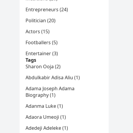
Entrepreneurs (24)
Politician (20)
Actors (15)
Footballers (5)
Entertainer (3)
Tags
Sharon Ooja (2)
Abdulkabir Adisa Aliu (1)
Adama Joseph Adama
Biography (1)
Adanma Luke (1)
Adaora Umeoji (1)
Adedeji Adeleke (1)