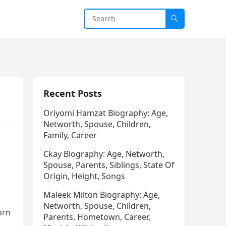
Recent Posts
Oriyomi Hamzat Biography: Age,
Networth, Spouse, Children,
Family, Career
Ckay Biography: Age, Networth,
Spouse, Parents, Siblings, State Of
Origin, Height, Songs
Maleek Milton Biography: Age,
Networth, Spouse, Children,
orn
Parents, Hometown, Career,