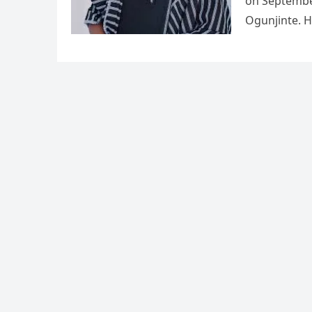
on Septembe
Ogunjinte. H