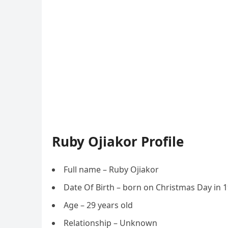
Ruby Ojiakor Profile
Full name – Ruby Ojiakor
Date Of Birth – born on Christmas Day in 
Age – 29 years old
Relationship – Unknown