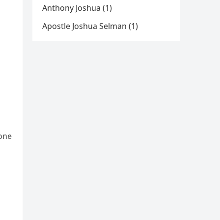
Anthony Joshua (1)
Apostle Joshua Selman (1)
tone