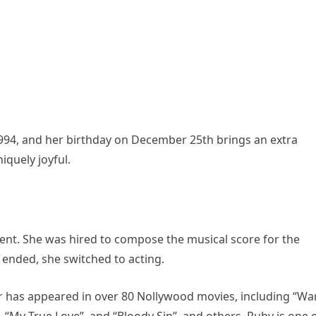
994, and her birthday on December 25th brings an extra
iquely joyful.
lent. She was hired to compose the musical score for the
s ended, she switched to acting.
or has appeared in over 80 Nollywood movies, including “Wa