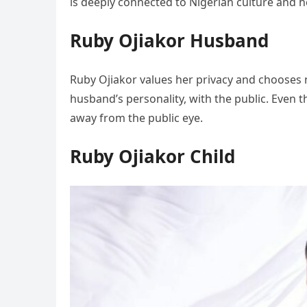
is deeply connected to Nigerian culture and h
Ruby Ojiakor Husband
Ruby Ojiakor values her privacy and chooses no
husband’s personality, with the public. Even 
away from the public eye.
Ruby Ojiakor Child