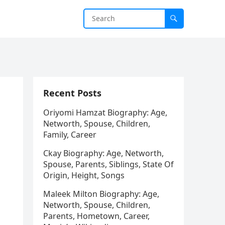
Recent Posts
Oriyomi Hamzat Biography: Age,
Networth, Spouse, Children,
Family, Career
Ckay Biography: Age, Networth,
Spouse, Parents, Siblings, State Of
Origin, Height, Songs
Maleek Milton Biography: Age,
Networth, Spouse, Children,
Parents, Hometown, Career,