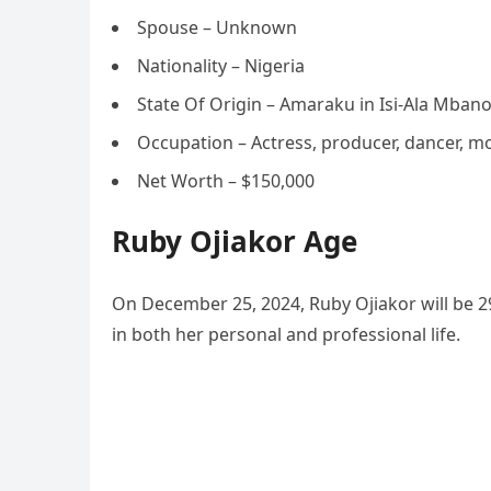
Spouse – Unknown
Nationality – Nigeria
State Of Origin – Amaraku in Isi-Ala Mban
Occupation – Actress, producer, dancer, m
Net Worth – $150,000
Ruby Ojiakor Age
On December 25, 2024, Ruby Ojiakor will be 29
in both her personal and professional life.