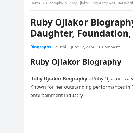
Home
Biography
Ruby Ojiakor Biography: Age, Net Wort
Ruby Ojiakor Biograph
Daughter, Foundation,
Biography
oluchi
·
June 12, 2024
·
0 Comment
Ruby Ojiakor Biography
Ruby Ojiakor Biography
– Ruby Ojiakor is a 
Known for her outstanding performances in 
entertainment industry.