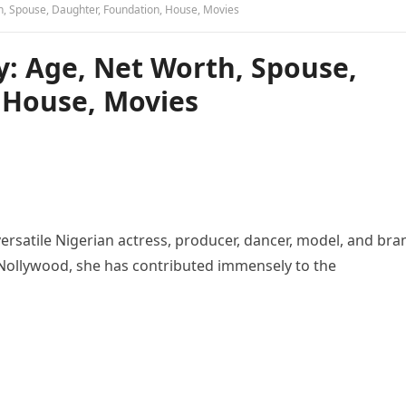
h, Spouse, Daughter, Foundation, House, Movies
y: Age, Net Worth, Spouse,
 House, Movies
versatile Nigerian actress, producer, dancer, model, and bra
Nollywood, she has contributed immensely to the