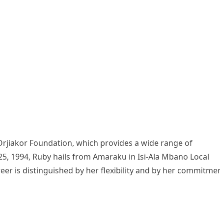
Orjiakor Foundation, which provides a wide range of
5, 1994, Ruby hails from Amaraku in Isi-Ala Mbano Local
er is distinguished by her flexibility and by her commitme