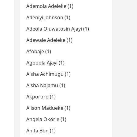
Ademola Adeleke (1)
Adeniyi Johnson (1)
Adeola Oluwatosin Ajayi (1)
Adewale Adeleke (1)
Afobaje (1)
Agboola Ajayi (1)
Aisha Achimugu (1)
Aisha Najamu (1)
Akpororo (1)
Alison Madueke (1)
Angela Okorie (1)
Anita Bbn (1)