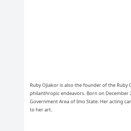
Ruby Ojiakor is also the founder of the Ruby 
philanthropic endeavors. Born on December 2
Government Area of Imo State. Her acting care
to her art.