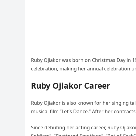
Ruby Ojiakor was born on Christmas Day in 1
celebration, making her annual celebration un
Ruby Ojiakor Career
Ruby Ojiakor is also known for her singing ta
musical film “Let’s Dance.” After her contract
Since debuting her acting career, Ruby Ojiak