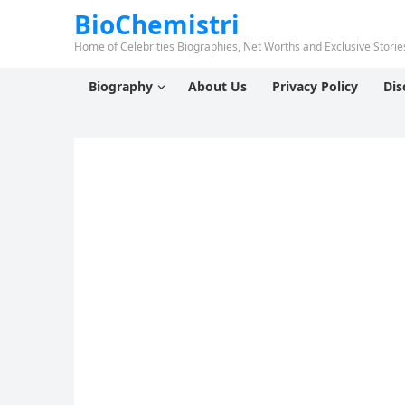
BioChemistri
Home of Celebrities Biographies, Net Worths and Exclusive Stories
Biography
About Us
Privacy Policy
Dis