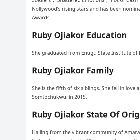
Soldiers”, “Shattered Emotions”, “Pot of Cash”
Nollywood’s rising stars and has been nomina
Awards.
Ruby Ojiakor Education
She graduated from Enugu State Institute o
Ruby Ojiakor Family
She is the fifth of six siblings. She fell in l
Somtochukwu, in 2015.
Ruby Ojiakor State Of Orig
Hailing from the vibrant community of Amara