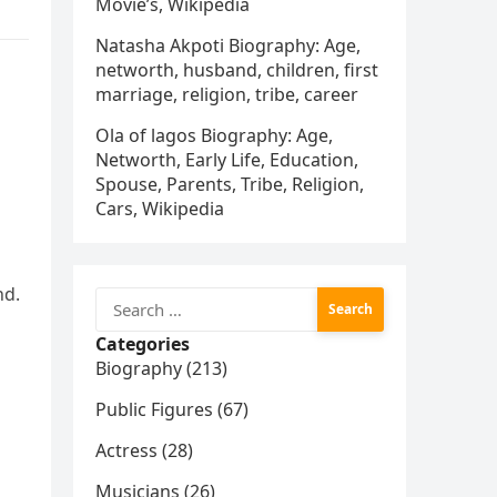
Movie’s, Wikipedia
Natasha Akpoti Biography: Age,
networth, husband, children, first
marriage, religion, tribe, career
Ola of lagos Biography: Age,
Networth, Early Life, Education,
Spouse, Parents, Tribe, Religion,
Cars, Wikipedia
nd.
Search
for:
Categories
Biography (213)
Public Figures (67)
Actress (28)
Musicians (26)