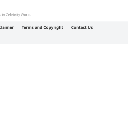
 in Celebrity World.
claimer
Terms and Copyright
Contact Us