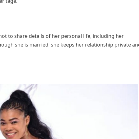
eritage.
t to share details of her personal life, including her
though she is married, she keeps her relationship private an