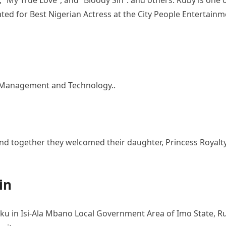
, “My True Love”, and “Bloody Sin”. and others. Ruby is one 
ted for Best Nigerian Actress at the City People Entertainm
f Management and Technology..
ove and together they welcomed their daughter, Princess Royalt
in
ku in Isi-Ala Mbano Local Government Area of Imo State, R