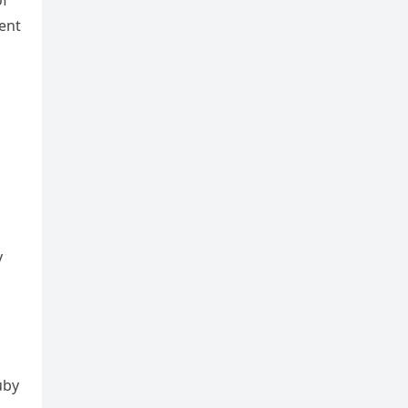
of
ent
y
uby