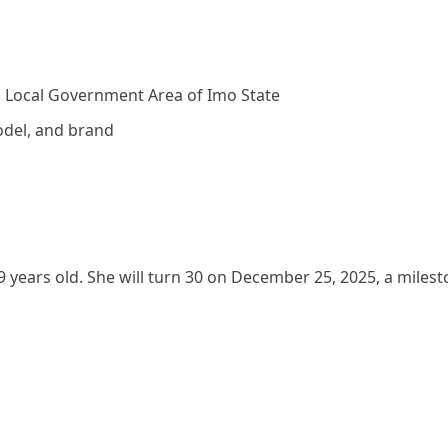
o Local Government Area of Imo State
odel, and brand
 years old. She will turn 30 on December 25, 2025, a miles