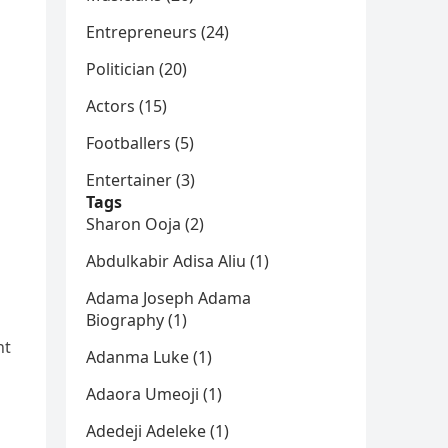
Entrepreneurs (24)
Politician (20)
Actors (15)
Footballers (5)
Entertainer (3)
Tags
Sharon Ooja (2)
Abdulkabir Adisa Aliu (1)
Adama Joseph Adama
Biography (1)
nt
Adanma Luke (1)
Adaora Umeoji (1)
Adedeji Adeleke (1)