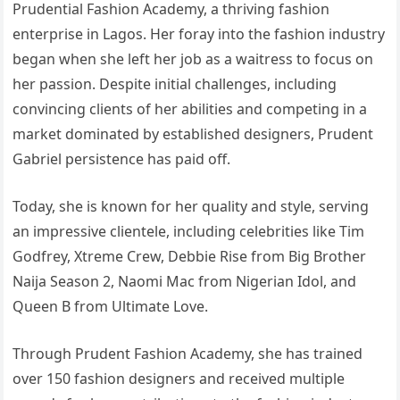
Prudential Fashion Academy, a thriving fashion
enterprise in Lagos. Her foray into the fashion industry
began when she left her job as a waitress to focus on
her passion. Despite initial challenges, including
convincing clients of her abilities and competing in a
market dominated by established designers, Prudent
Gabriel persistence has paid off.
Today, she is known for her quality and style, serving
an impressive clientele, including celebrities like Tim
Godfrey, Xtreme Crew, Debbie Rise from Big Brother
Naija Season 2, Naomi Mac from Nigerian Idol, and
Queen B from Ultimate Love.
Through Prudent Fashion Academy, she has trained
over 150 fashion designers and received multiple