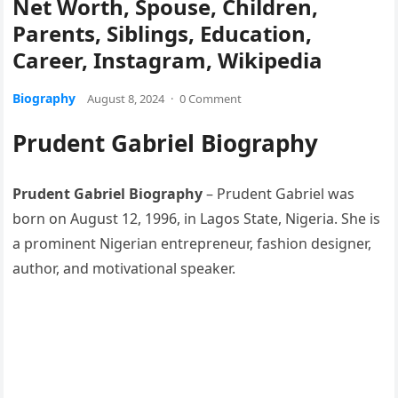
Net Worth, Spouse, Children,
Parents, Siblings, Education,
Career, Instagram, Wikipedia
Biography
August 8, 2024
·
0 Comment
Prudent Gabriel Biography
Prudent Gabriel Biography
– Prudent Gabriel was
born on August 12, 1996, in Lagos State, Nigeria. She is
a prominent Nigerian entrepreneur, fashion designer,
author, and motivational speaker.