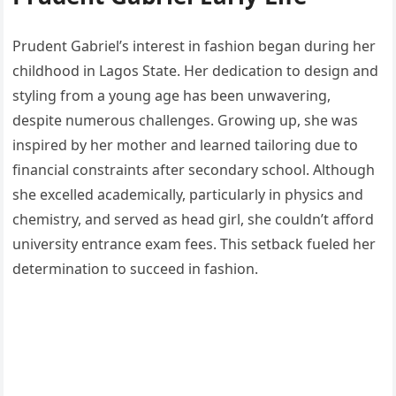
Prudent Gabriel’s interest in fashion began during her
childhood in Lagos State. Her dedication to design and
styling from a young age has been unwavering,
despite numerous challenges. Growing up, she was
inspired by her mother and learned tailoring due to
financial constraints after secondary school. Although
she excelled academically, particularly in physics and
chemistry, and served as head girl, she couldn’t afford
university entrance exam fees. This setback fueled her
determination to succeed in fashion.