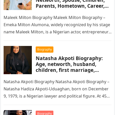
Parents, Hometown, Career,
Movie’s, Wikipedia
Maleek Milton Biography Maleek Milton Biography –
Emeka Milton Alumona, widely recognized by his stage
name Maleek Milton, is a Nigerian actor, entrepreneur,
and television figure. He…
Biography
Natasha Akpoti Biography:
Age, networth, husband,
children, first marriage,
religion, tribe, career
Natasha Akpoti Biography Natasha Akpoti Biography –
Natasha Hadiza Akpoti-Uduaghan, born on December
9, 1979, is a Nigerian lawyer and political figure. At 45
years old, she…
Biography