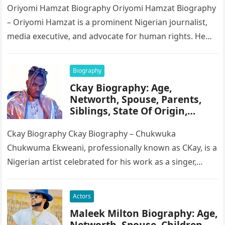
Oriyomi Hamzat Biography Oriyomi Hamzat Biography
– Oriyomi Hamzat is a prominent Nigerian journalist,
media executive, and advocate for human rights. He
serves as the Chairman of…
Biography
Ckay Biography: Age,
Networth, Spouse, Parents,
Siblings, State Of Origin,
Height, Songs
Ckay Biography Ckay Biography – Chukwuka
Chukwuma Ekweani, professionally known as CKay, is a
Nigerian artist celebrated for his work as a singer,
songwriter, and record producer….
Actors
Maleek Milton Biography: Age,
Networth, Spouse, Children,