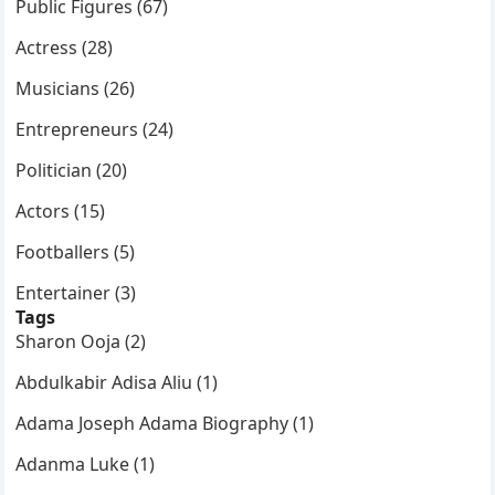
Public Figures (67)
Actress (28)
Musicians (26)
Entrepreneurs (24)
Politician (20)
Actors (15)
Footballers (5)
Entertainer (3)
Tags
Sharon Ooja (2)
Abdulkabir Adisa Aliu (1)
Adama Joseph Adama Biography (1)
Adanma Luke (1)