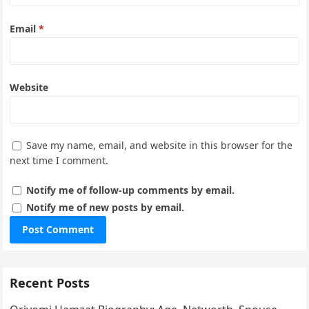
Email
*
Website
Save my name, email, and website in this browser for the
next time I comment.
Notify me of follow-up comments by email.
Notify me of new posts by email.
Recent Posts