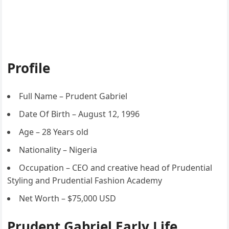
Profile
Full Name – Prudent Gabriel
Date Of Birth – August 12, 1996
Age – 28 Years old
Nationality – Nigeria
Occupation – CEO and creative head of Prudential
Styling and Prudential Fashion Academy
Net Worth – $75,000 USD
Prudent Gabriel Early Life