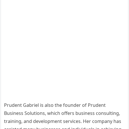
Prudent Gabriel is also the founder of Prudent
Business Solutions, which offers business consulting,
training, and development services. Her company has