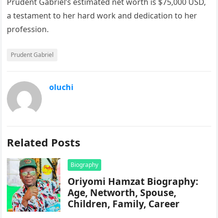
Prudent Gabriel’s estimated net worth is $75,000 USD,
a testament to her hard work and dedication to her
profession.
Prudent Gabriel
oluchi
Related Posts
Biography
Oriyomi Hamzat Biography:
Age, Networth, Spouse,
Children, Family, Career