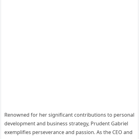
Renowned for her significant contributions to personal
development and business strategy, Prudent Gabriel
exemplifies perseverance and passion. As the CEO and