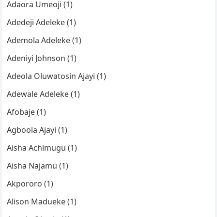
Adaora Umeoji (1)
Adedeji Adeleke (1)
Ademola Adeleke (1)
Adeniyi Johnson (1)
Adeola Oluwatosin Ajayi (1)
Adewale Adeleke (1)
Afobaje (1)
Agboola Ajayi (1)
Aisha Achimugu (1)
Aisha Najamu (1)
Akpororo (1)
Alison Madueke (1)