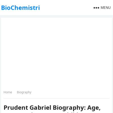
BioChemistri
MENU
Home
Biography
Prudent Gabriel Biography: Age,