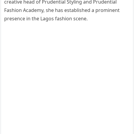
creative head of Prudential Styling and Prudential
Fashion Academy, she has established a prominent
presence in the Lagos fashion scene.