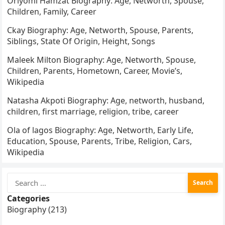
Oriyomi Hamzat Biography: Age, Networth, Spouse,
Children, Family, Career
Ckay Biography: Age, Networth, Spouse, Parents,
Siblings, State Of Origin, Height, Songs
Maleek Milton Biography: Age, Networth, Spouse,
Children, Parents, Hometown, Career, Movie’s,
Wikipedia
Natasha Akpoti Biography: Age, networth, husband,
children, first marriage, religion, tribe, career
Ola of lagos Biography: Age, Networth, Early Life,
Education, Spouse, Parents, Tribe, Religion, Cars,
Wikipedia
Search
for:
Categories
Biography (213)