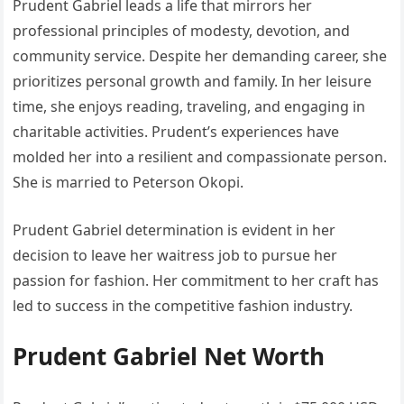
Prudent Gabriel leads a life that mirrors her
professional principles of modesty, devotion, and
community service. Despite her demanding career, she
prioritizes personal growth and family. In her leisure
time, she enjoys reading, traveling, and engaging in
charitable activities. Prudent’s experiences have
molded her into a resilient and compassionate person.
She is married to Peterson Okopi.
Prudent Gabriel determination is evident in her
decision to leave her waitress job to pursue her
passion for fashion. Her commitment to her craft has
led to success in the competitive fashion industry.
Prudent Gabriel Net Worth