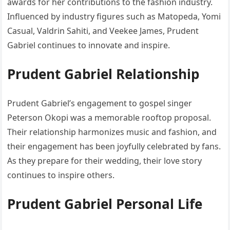
awards for her contributions to the fashion industry.
Influenced by industry figures such as Matopeda, Yomi
Casual, Valdrin Sahiti, and Veekee James, Prudent
Gabriel continues to innovate and inspire.
Prudent Gabriel Relationship
Prudent Gabriel’s engagement to gospel singer
Peterson Okopi was a memorable rooftop proposal.
Their relationship harmonizes music and fashion, and
their engagement has been joyfully celebrated by fans.
As they prepare for their wedding, their love story
continues to inspire others.
Prudent Gabriel Personal Life