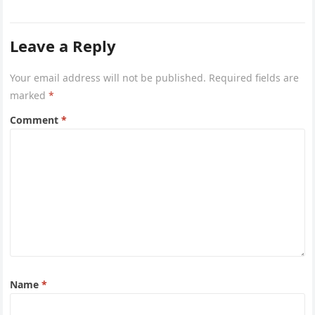
the…
Leave a Reply
Your email address will not be published.
Required fields are
marked
*
Comment
*
Name
*