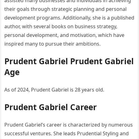
assisted many businesses and individuals in achieving
their goals through strategic planning and personal
development programs. Additionally, she is a published
author, with several books on business strategy,
personal development, and motivation, which have
inspired many to pursue their ambitions.
Prudent Gabriel Prudent Gabriel
Age
As of 2024, Prudent Gabriel is 28 years old.
Prudent Gabriel Career
Prudent Gabriel’s career is characterized by numerous
successful ventures. She leads Prudential Styling and