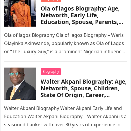
Ola of lagos Biography: Age,
Networth, Early Life,
Education, Spouse, Parents,
Tribe, Religion, Cars,
Wikipedia
Ola of lagos Biography Ola of lagos Biography – Waris
Olayinka Akinwande, popularly known as Ola of Lagos
or “The Luxury Guy,” is a prominent Nigerian influencer,
…
Biography
Walter Akpani Biography: Age,
Networth, Spouse, Children,
State Of Origin, Career,
Wikipedia
Walter Akpani Biography Walter Akpani Early Life and
Education Walter Akpani Biography – Walter Akpani is a
seasoned banker with over 30 years of experience in