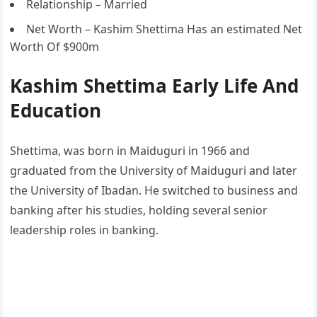
Relationship – Married
Net Worth – Kashim Shettima Has an estimated Net
Worth Of $900m
Kashim Shettima Early Life And
Education
Shettima, was born in Maiduguri in 1966 and
graduated from the University of Maiduguri and later
the University of Ibadan. He switched to business and
banking after his studies, holding several senior
leadership roles in banking.