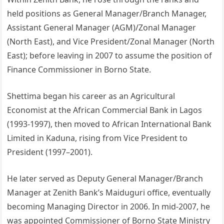
held positions as General Manager/Branch Manager,
Assistant General Manager (AGM)/Zonal Manager
(North East), and Vice President/Zonal Manager (North
East); before leaving in 2007 to assume the position of
Finance Commissioner in Borno State.
Shettima began his career as an Agricultural
Economist at the African Commercial Bank in Lagos
(1993-1997), then moved to African International Bank
Limited in Kaduna, rising from Vice President to
President (1997–2001).
He later served as Deputy General Manager/Branch
Manager at Zenith Bank’s Maiduguri office, eventually
becoming Managing Director in 2006. In mid-2007, he
was appointed Commissioner of Borno State Ministry