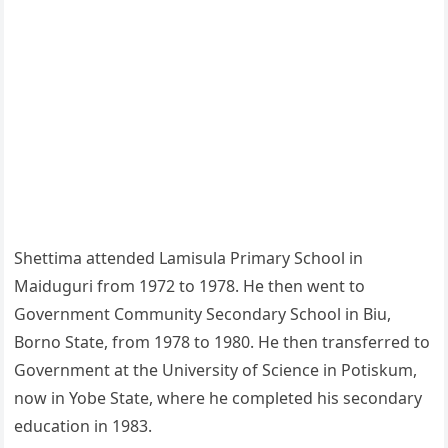
Shettima attended Lamisula Primary School in
Maiduguri from 1972 to 1978. He then went to
Government Community Secondary School in Biu,
Borno State, from 1978 to 1980. He then transferred to
Government at the University of Science in Potiskum,
now in Yobe State, where he completed his secondary
education in 1983.