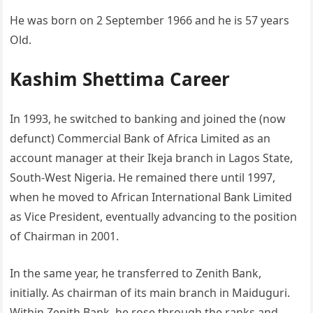
He was born on 2 September 1966 and he is 57 years
Old.
Kashim Shettima Career
In 1993, he switched to banking and joined the (now
defunct) Commercial Bank of Africa Limited as an
account manager at their Ikeja branch in Lagos State,
South-West Nigeria. He remained there until 1997,
when he moved to African International Bank Limited
as Vice President, eventually advancing to the position
of Chairman in 2001.
In the same year, he transferred to Zenith Bank,
initially. As chairman of its main branch in Maiduguri.
Within Zenith Bank, he rose through the ranks and