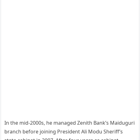
In the mid-2000s, he managed Zenith Bank’s Maiduguri
branch before joining President Ali Modu Sheriff’s