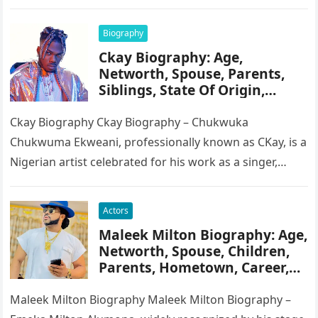
serves as the Chairman of…
Biography
Ckay Biography: Age,
Networth, Spouse, Parents,
Siblings, State Of Origin,
Height, Songs
Ckay Biography Ckay Biography – Chukwuka
Chukwuma Ekweani, professionally known as CKay, is a
Nigerian artist celebrated for his work as a singer,
songwriter, and record producer….
Actors
Maleek Milton Biography: Age,
Networth, Spouse, Children,
Parents, Hometown, Career,
Movie’s, Wikipedia
Maleek Milton Biography Maleek Milton Biography –