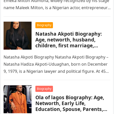
Emeka Milton Alumona, widely recognized by his stage
name Maleek Milton, is a Nigerian actor, entrepreneur,
and television figure. He…
Biography
Natasha Akpoti Biography:
Age, networth, husband,
children, first marriage,
religion, tribe, career
Natasha Akpoti Biography Natasha Akpoti Biography –
Natasha Hadiza Akpoti-Uduaghan, born on December
9, 1979, is a Nigerian lawyer and political figure. At 45
years old, she…
Biography
Ola of lagos Biography: Age,
Networth, Early Life,
Education, Spouse, Parents,