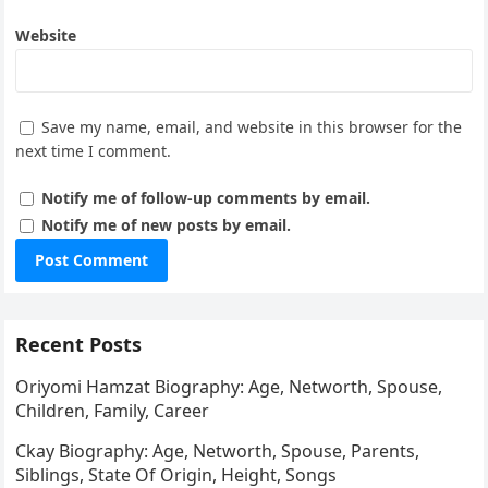
Website
Save my name, email, and website in this browser for the
next time I comment.
Notify me of follow-up comments by email.
Notify me of new posts by email.
Recent Posts
Oriyomi Hamzat Biography: Age, Networth, Spouse,
Children, Family, Career
Ckay Biography: Age, Networth, Spouse, Parents,
Siblings, State Of Origin, Height, Songs