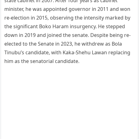
state cabinet in 2007. After four years as cabinet
minister, he was appointed governor in 2011 and won
re-election in 2015, observing the intensity marked by
the significant Boko Haram insurgency. He stepped
down in 2019 and joined the senate. Despite being re-
elected to the Senate in 2023, he withdrew as Bola
Tinubu’s candidate, with Kaka-Shehu Lawan replacing
him as the senatorial candidate.