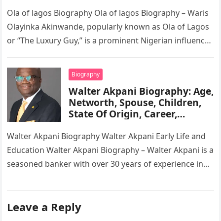
Tribe, Religion, Cars,
Wikipedia
Ola of lagos Biography Ola of lagos Biography – Waris
Olayinka Akinwande, popularly known as Ola of Lagos
or “The Luxury Guy,” is a prominent Nigerian influencer,
…
Biography
Walter Akpani Biography: Age,
Networth, Spouse, Children,
State Of Origin, Career,
Wikipedia
Walter Akpani Biography Walter Akpani Early Life and
Education Walter Akpani Biography – Walter Akpani is a
seasoned banker with over 30 years of experience in
the…
Leave a Reply