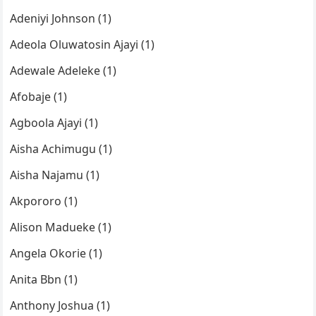
Adeniyi Johnson (1)
Adeola Oluwatosin Ajayi (1)
Adewale Adeleke (1)
Afobaje (1)
Agboola Ajayi (1)
Aisha Achimugu (1)
Aisha Najamu (1)
Akpororo (1)
Alison Madueke (1)
Angela Okorie (1)
Anita Bbn (1)
Anthony Joshua (1)