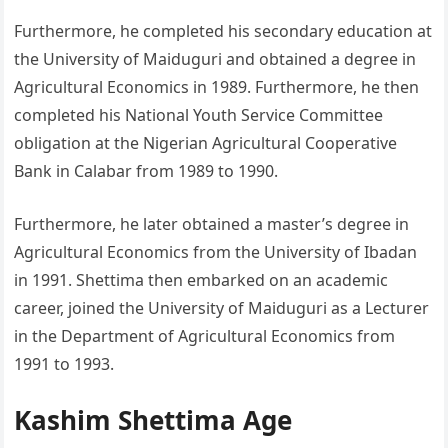
Furthermore, he completed his secondary education at
the University of Maiduguri and obtained a degree in
Agricultural Economics in 1989. Furthermore, he then
completed his National Youth Service Committee
obligation at the Nigerian Agricultural Cooperative
Bank in Calabar from 1989 to 1990.
Furthermore, he later obtained a master’s degree in
Agricultural Economics from the University of Ibadan
in 1991. Shettima then embarked on an academic
career, joined the University of Maiduguri as a Lecturer
in the Department of Agricultural Economics from
1991 to 1993.
Kashim Shettima Age