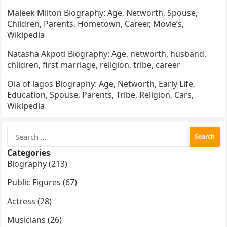
Maleek Milton Biography: Age, Networth, Spouse,
Children, Parents, Hometown, Career, Movie’s,
Wikipedia
Natasha Akpoti Biography: Age, networth, husband,
children, first marriage, religion, tribe, career
Ola of lagos Biography: Age, Networth, Early Life,
Education, Spouse, Parents, Tribe, Religion, Cars,
Wikipedia
Search
for:
Categories
Biography (213)
Public Figures (67)
Actress (28)
Musicians (26)