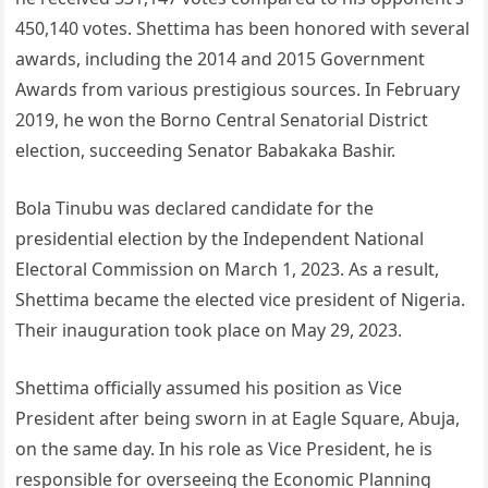
450,140 votes. Shettima has been honored with several
awards, including the 2014 and 2015 Government
Awards from various prestigious sources. In February
2019, he won the Borno Central Senatorial District
election, succeeding Senator Babakaka Bashir.
Bola Tinubu was declared candidate for the
presidential election by the Independent National
Electoral Commission on March 1, 2023. As a result,
Shettima became the elected vice president of Nigeria.
Their inauguration took place on May 29, 2023.
Shettima officially assumed his position as Vice
President after being sworn in at Eagle Square, Abuja,
on the same day. In his role as Vice President, he is
responsible for overseeing the Economic Planning