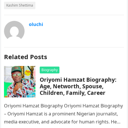
Kashim Shettima
oluchi
Related Posts
Biography
Oriyomi Hamzat Biography:
Age, Networth, Spouse,
Children, Family, Career
Oriyomi Hamzat Biography Oriyomi Hamzat Biography
– Oriyomi Hamzat is a prominent Nigerian journalist,
media executive, and advocate for human rights. He