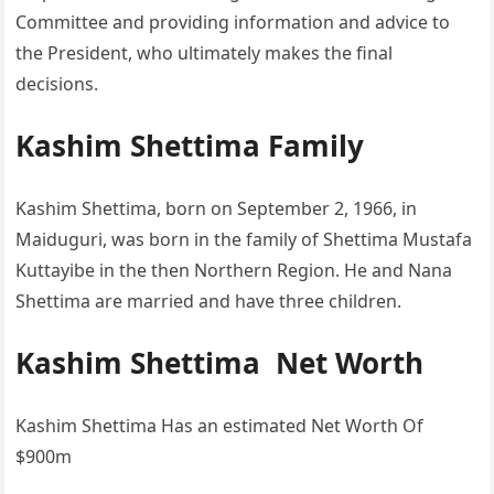
Committee and providing information and advice to
the President, who ultimately makes the final
decisions.
Kashim Shettima Family
Kashim Shettima, born on September 2, 1966, in
Maiduguri, was born in the family of Shettima Mustafa
Kuttayibe in the then Northern Region. He and Nana
Shettima are married and have three children.
Kashim Shettima Net Worth
Kashim Shettima Has an estimated Net Worth Of
$900m