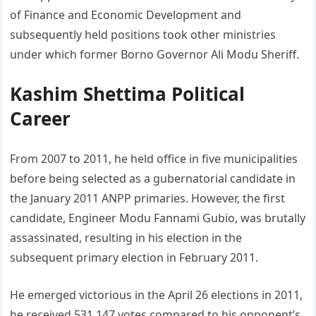
of Finance and Economic Development and
subsequently held positions took other ministries
under which former Borno Governor Ali Modu Sheriff.
Kashim Shettima Political
Career
From 2007 to 2011, he held office in five municipalities
before being selected as a gubernatorial candidate in
the January 2011 ANPP primaries. However, the first
candidate, Engineer Modu Fannami Gubio, was brutally
assassinated, resulting in his election in the
subsequent primary election in February 2011.
He emerged victorious in the April 26 elections in 2011,
he received 531,147 votes compared to his opponent’s