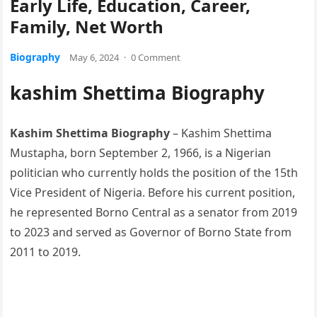
Early Life, Education, Career,
Family, Net Worth
Biography
May 6, 2024
·
0 Comment
kashim Shettima Biography
Kashim Shettima Biography
– Kashim Shettima
Mustapha, born September 2, 1966, is a Nigerian
politician who currently holds the position of the 15th
Vice President of Nigeria. Before his current position,
he represented Borno Central as a senator from 2019
to 2023 and served as Governor of Borno State from
2011 to 2019.