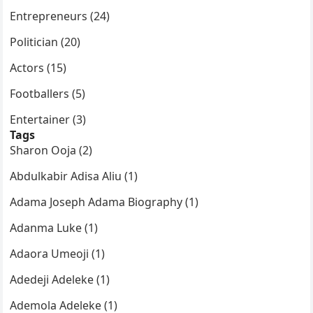
Entrepreneurs (24)
Politician (20)
Actors (15)
Footballers (5)
Entertainer (3)
Tags
Sharon Ooja (2)
Abdulkabir Adisa Aliu (1)
Adama Joseph Adama Biography (1)
Adanma Luke (1)
Adaora Umeoji (1)
Adedeji Adeleke (1)
Ademola Adeleke (1)