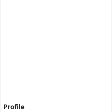
Profile