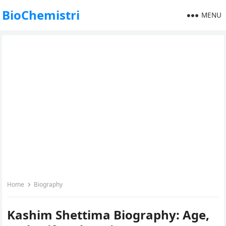
BioChemistri
MENU
Home
Biography
Kashim Shettima Biography: Age,