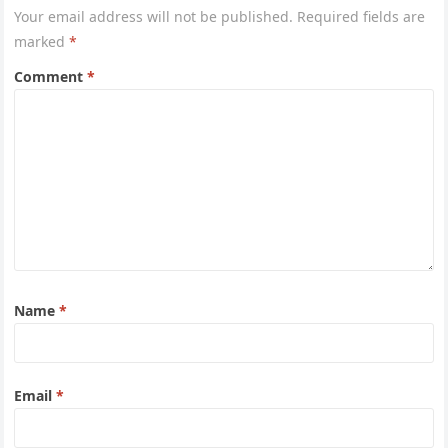
Your email address will not be published.
Required fields are
marked
*
Comment
*
Name
*
Email
*