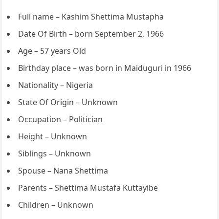
Full name – Kashim Shettima Mustapha
Date Of Birth – born September 2, 1966
Age – 57 years Old
Birthday place – was born in Maiduguri in 1966
Nationality – Nigeria
State Of Origin – Unknown
Occupation – Politician
Height – Unknown
Siblings – Unknown
Spouse – Nana Shettima
Parents – Shettima Mustafa Kuttayibe
Children – Unknown