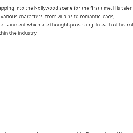
pping into the Nollywood scene for the first time. His talen
arious characters, from villains to romantic leads,
rtainment which are thought-provoking. In each of his rol
hin the industry.