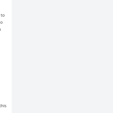
 to
so
n
this