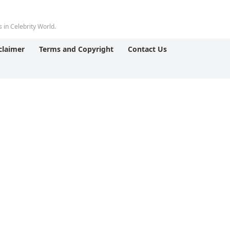
 in Celebrity World.
claimer
Terms and Copyright
Contact Us