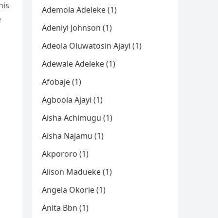
his
Ademola Adeleke (1)
e
Adeniyi Johnson (1)
Adeola Oluwatosin Ajayi (1)
Adewale Adeleke (1)
Afobaje (1)
Agboola Ajayi (1)
Aisha Achimugu (1)
Aisha Najamu (1)
Akpororo (1)
Alison Madueke (1)
Angela Okorie (1)
Anita Bbn (1)