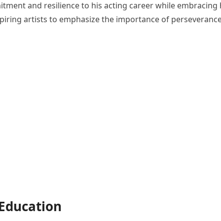
ment and resilience to his acting career while embracing 
aspiring artists to emphasize the importance of perseveranc
 Education