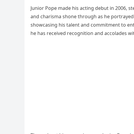
Junior Pope made his acting debut in 2006, ste
and charisma shone through as he portrayed v
showcasing his talent and commitment to ente
he has received recognition and accolades wit