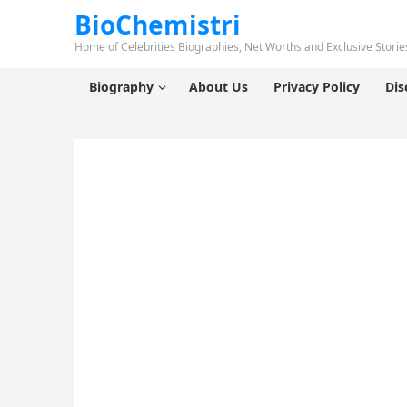
BioChemistri
Home of Celebrities Biographies, Net Worths and Exclusive Stories
Biography
About Us
Privacy Policy
Dis