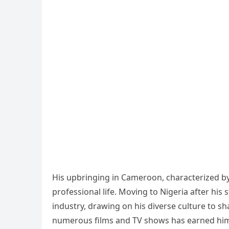
His upbringing in Cameroon, characterized by 
professional life. Moving to Nigeria after his
industry, drawing on his diverse culture to sha
numerous films and TV shows has earned him 