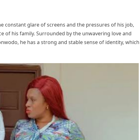
e constant glare of screens and the pressures of his job,
ce of his family. Surrounded by the unwavering love and
onwodo, he has a strong and stable sense of identity, which