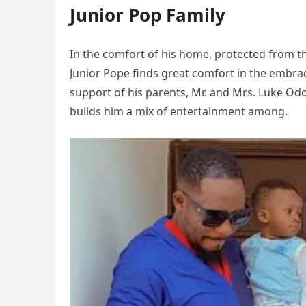
Junior Pop Family
In the comfort of his home, protected from th
Junior Pope finds great comfort in the embra
support of his parents, Mr. and Mrs. Luke Od
builds him a mix of entertainment among.