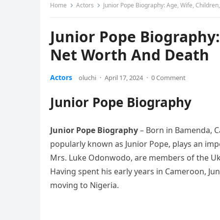
Home
Actors
Junior Pope Biography: Age, Wife, Childre
Junior Pope Biography:
Net Worth And Death
Actors
oluchi
·
April 17, 2024
·
0 Comment
Junior Pope Biography
Junior Pope Biography
– Born in Bamenda, 
popularly known as Junior Pope, plays an impo
Mrs. Luke Odonwodo, are members of the Ukeh
Having spent his early years in Cameroon, Ju
moving to Nigeria.