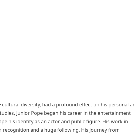
cultural diversity, had a profound effect on his personal a
 studies, Junior Pope began his career in the entertainment
pe his identity as an actor and public figure. His work in
recognition and a huge following. His journey from