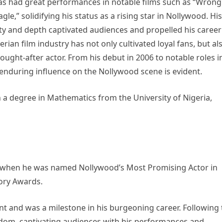
as had great performances in notable films such as “Wrong
gle,” solidifying his status as a rising star in Nollywood. His
city and depth captivated audiences and propelled his career
rian film industry has not only cultivated loyal fans, but al
ught-after actor. From his debut in 2006 to notable roles i
d enduring influence on the Nollywood scene is evident.
a degree in Mathematics from the University of Nigeria,
10 when he was named Nollywood’s Most Promising Actor in
tory Awards.
t and was a milestone in his burgeoning career. Following 
rdom, captivating audiences with his performances and