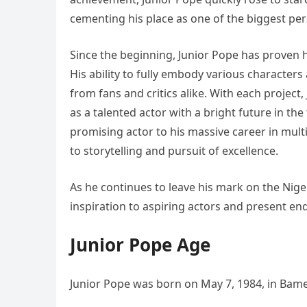
cementing his place as one of the biggest pers
Since the beginning, Junior Pope has proven his
His ability to fully embody various character
from fans and critics alike. With each project
as a talented actor with a bright future in th
promising actor to his massive career in multi
to storytelling and pursuit of excellence.
As he continues to leave his mark on the Niger
inspiration to aspiring actors and present en
Junior Pope Age
Junior Pope was born on May 7, 1984, in Ba