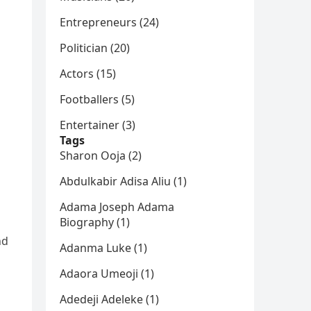
Entrepreneurs (24)
Politician (20)
Actors (15)
Footballers (5)
Entertainer (3)
Tags
Sharon Ooja (2)
Abdulkabir Adisa Aliu (1)
Adama Joseph Adama
Biography (1)
nd
Adanma Luke (1)
Adaora Umeoji (1)
Adedeji Adeleke (1)