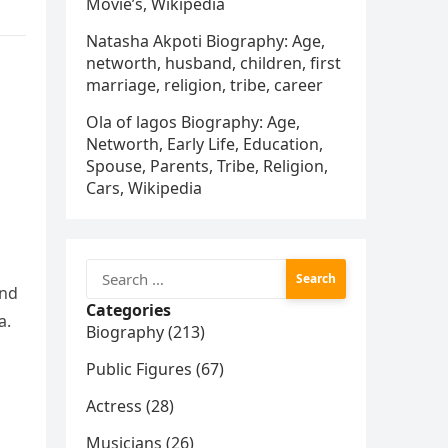
Movie’s, Wikipedia
Natasha Akpoti Biography: Age,
networth, husband, children, first
marriage, religion, tribe, career
Ola of lagos Biography: Age,
Networth, Early Life, Education,
Spouse, Parents, Tribe, Religion,
Cars, Wikipedia
Search
for:
and
Categories
a.
Biography (213)
Public Figures (67)
Actress (28)
Musicians (26)