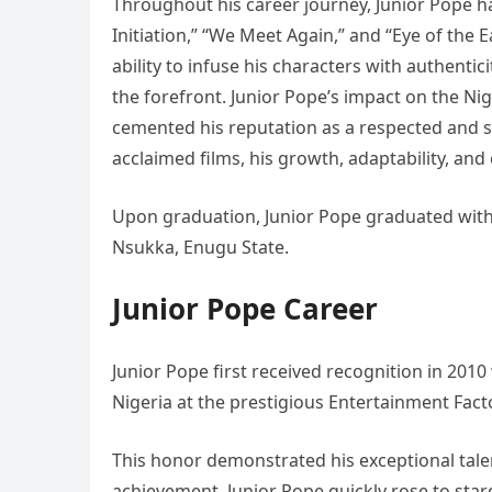
Throughout his career journey, Junior Pope h
Initiation,” “We Meet Again,” and “Eye of the Ea
ability to infuse his characters with authenti
the forefront. Junior Pope’s impact on the Nige
cemented his reputation as a respected and so
acclaimed films, his growth, adaptability, an
Upon graduation, Junior Pope graduated with 
Nsukka, Enugu State.
Junior Pope Career
Junior Pope first received recognition in 20
Nigeria at the prestigious Entertainment Fac
This honor demonstrated his exceptional talen
achievement, Junior Pope quickly rose to sta