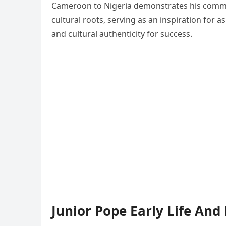
Cameroon to Nigeria demonstrates his commit
cultural roots, serving as an inspiration for 
and cultural authenticity for success.
Junior Pope Early Life And