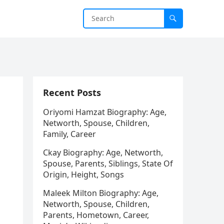
Recent Posts
Oriyomi Hamzat Biography: Age,
Networth, Spouse, Children,
Family, Career
Ckay Biography: Age, Networth,
Spouse, Parents, Siblings, State Of
Origin, Height, Songs
Maleek Milton Biography: Age,
Networth, Spouse, Children,
Parents, Hometown, Career,