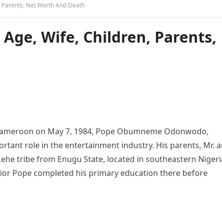
n, Parents, Net Worth And Death
 Age, Wife, Children, Parents,
Cameroon on May 7, 1984, Pope Obumneme Odonwodo,
rtant role in the entertainment industry. His parents, Mr. 
e tribe from Enugu State, located in southeastern Nigeri
nior Pope completed his primary education there before