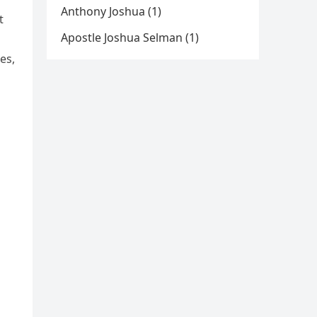
Anthony Joshua (1)
t
Apostle Joshua Selman (1)
es,