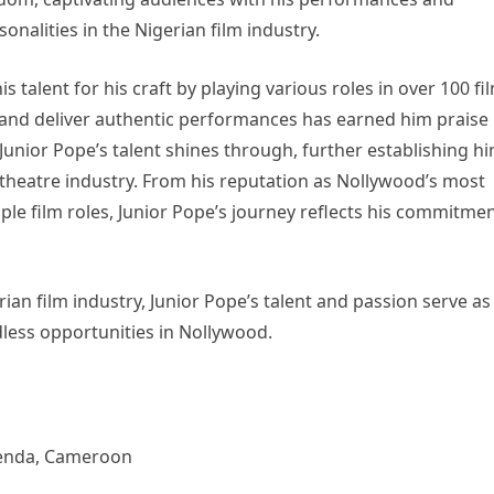
onalities in the Nigerian film industry.
 talent for his craft by playing various roles in over 100 fi
s and deliver authentic performances has earned him praise
, Junior Pope’s talent shines through, further establishing h
e theatre industry. From his reputation as Nollywood’s most
ple film roles, Junior Pope’s journey reflects his commitme
ian film industry, Junior Pope’s talent and passion serve as
dless opportunities in Nollywood.
menda, Cameroon