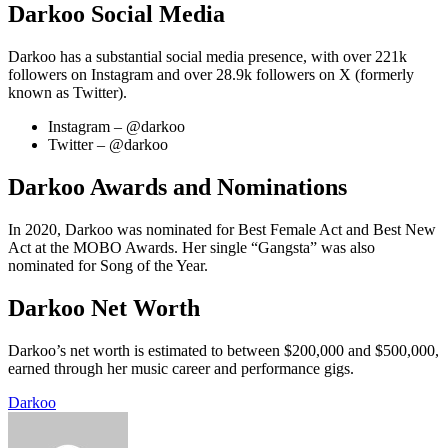
Darkoo Social Media
Darkoo has a substantial social media presence, with over 221k
followers on Instagram and over 28.9k followers on X (formerly
known as Twitter).
Instagram – @darkoo
Twitter – @darkoo
Darkoo Awards and Nominations
In 2020, Darkoo was nominated for Best Female Act and Best New
Act at the MOBO Awards. Her single “Gangsta” was also
nominated for Song of the Year.
Darkoo Net Worth
Darkoo’s net worth is estimated to between $200,000 and $500,000,
earned through her music career and performance gigs.
Darkoo