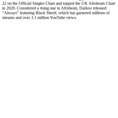
22 on the Official Singles Chart and topped the UK Afrobeats Chart
in 2020. Considered a rising star in Afrobeats, Darkoo released
“Always” featuring Black Sherif, which has garnered millions of
streams and over 3.1 million YouTube views.