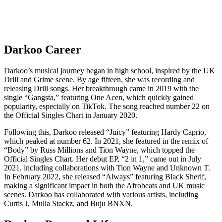
Darkoo Career
Darkoo’s musical journey began in high school, inspired by the UK
Drill and Grime scene. By age fifteen, she was recording and
releasing Drill songs. Her breakthrough came in 2019 with the
single “Gangsta,” featuring One Acen, which quickly gained
popularity, especially on TikTok. The song reached number 22 on
the Official Singles Chart in January 2020.
Following this, Darkoo released “Juicy” featuring Hardy Caprio,
which peaked at number 62. In 2021, she featured in the remix of
“Body” by Russ Millions and Tion Wayne, which topped the
Official Singles Chart. Her debut EP, “2 in 1,” came out in July
2021, including collaborations with Tion Wayne and Unknown T.
In February 2022, she released “Always” featuring Black Sherif,
making a significant impact in both the Afrobeats and UK music
scenes. Darkoo has collaborated with various artists, including
Curtis J, Mulla Stackz, and Buju BNXN.