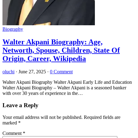
Biography
Walter Akpani Biography: Age,
Networth, Spouse, Children, State Of
Origin, Career, Wikipedia
oluchi
·
June 27, 2025
·
0 Comment
Walter Akpani Biography Walter Akpani Early Life and Education
Walter Akpani Biography – Walter Akpani is a seasoned banker
with over 30 years of experience in the…
Leave a Reply
Your email address will not be published.
Required fields are
marked
*
Comment
*