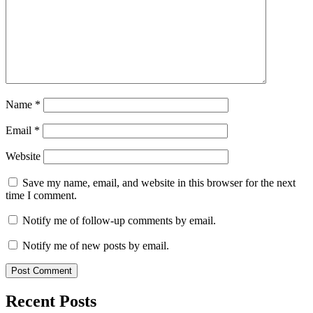
Name
*
Email
*
Website
Save my name, email, and website in this browser for the next
time I comment.
Notify me of follow-up comments by email.
Notify me of new posts by email.
Recent Posts