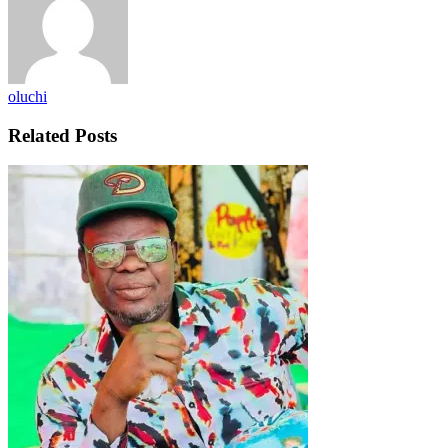
oluchi
Related Posts