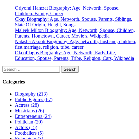
Oriyomi Hamzat Biography: Age, Networth, Spouse,
Children, Family, Career
Ckay Biography: Age, Networth, Spouse, Parents, Siblings,
State Of Origin, Height, Songs
Maleek Milton Biography: Age, Networth, Spouse, Children,
Parents, Hometown, Career, Movie’s, Wikipedia
Natasha Akpoti Biography: Age, networth, husband, children,
first marriage, religion, tribe, career
Ola of lagos Biography: Age, Networth, Early Life,
Education, Spouse, Parents, Tribe, Religion, Cars, Wikipedia
Search
for:
Categories
Biography (213)
Public Figures (67)
Actress (28)
Musicians (26)
Entrepreneurs (24)
Politician (20)
Actors (15)
Footballers (5)
Entertainer (3)