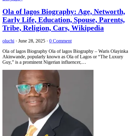
Ola of lagos Biography: Age, Networth,
Early Life, Education, Spouse, Parents,
Tribe, Religion, Cars, Wikipedia
oluchi
·
June 28, 2025
·
0 Comment
Ola of lagos Biography Ola of lagos Biography – Waris Olayinka
Akinwande, popularly known as Ola of Lagos or “The Luxury
Guy,” is a prominent Nigerian influencer,…