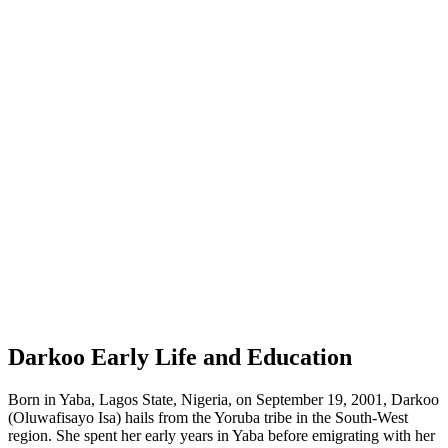
Darkoo Early Life and Education
Born in Yaba, Lagos State, Nigeria, on September 19, 2001, Darkoo
(Oluwafisayo Isa) hails from the Yoruba tribe in the South-West
region. She spent her early years in Yaba before emigrating with her