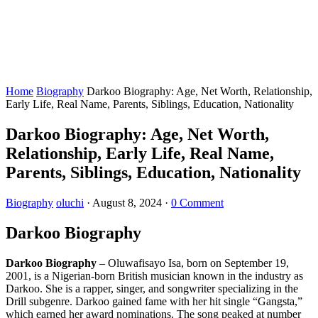
Home
Biography
Darkoo Biography: Age, Net Worth, Relationship,
Early Life, Real Name, Parents, Siblings, Education, Nationality
Darkoo Biography: Age, Net Worth,
Relationship, Early Life, Real Name,
Parents, Siblings, Education, Nationality
Biography
oluchi
·
August 8, 2024
·
0 Comment
Darkoo Biography
Darkoo Biography
– Oluwafisayo Isa, born on September 19,
2001, is a Nigerian-born British musician known in the industry as
Darkoo. She is a rapper, singer, and songwriter specializing in the
Drill subgenre. Darkoo gained fame with her hit single “Gangsta,”
which earned her award nominations. The song peaked at number