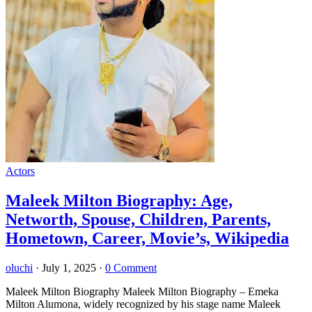
Actors
Maleek Milton Biography: Age,
Networth, Spouse, Children, Parents,
Hometown, Career, Movie’s, Wikipedia
oluchi
·
July 1, 2025
·
0 Comment
Maleek Milton Biography Maleek Milton Biography – Emeka
Milton Alumona, widely recognized by his stage name Maleek