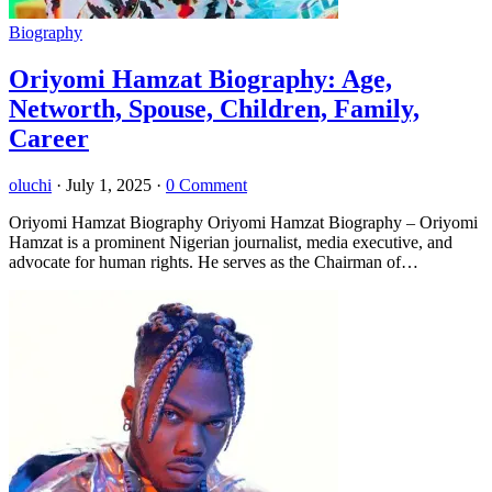
Biography
Oriyomi Hamzat Biography: Age,
Networth, Spouse, Children, Family,
Career
oluchi
·
July 1, 2025
·
0 Comment
Oriyomi Hamzat Biography Oriyomi Hamzat Biography – Oriyomi
Hamzat is a prominent Nigerian journalist, media executive, and
advocate for human rights. He serves as the Chairman of…