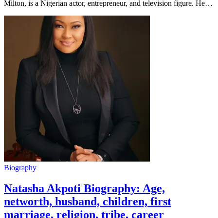
Milton, is a Nigerian actor, entrepreneur, and television figure. He…
Biography
Natasha Akpoti Biography: Age,
networth, husband, children, first
marriage, religion, tribe, career