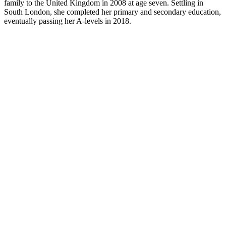
family to the United Kingdom in 2008 at age seven. Settling in
South London, she completed her primary and secondary education,
eventually passing her A-levels in 2018.