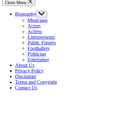
Close Menu
Biography
Show
sub
Musicians
menu
Actors
Actress
Entrepreneurs
Public Figures
Footballers
Politician
Entertainer
About Us
Privacy Policy
Disclaimer
Terms and Copyright
Contact Us