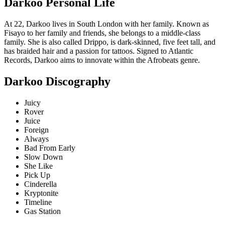
Darkoo Personal Life
At 22, Darkoo lives in South London with her family. Known as
Fisayo to her family and friends, she belongs to a middle-class
family. She is also called Drippo, is dark-skinned, five feet tall, and
has braided hair and a passion for tattoos. Signed to Atlantic
Records, Darkoo aims to innovate within the Afrobeats genre.
Darkoo Discography
Juicy
Rover
Juice
Foreign
Always
Bad From Early
Slow Down
She Like
Pick Up
Cinderella
Kryptonite
Timeline
Gas Station