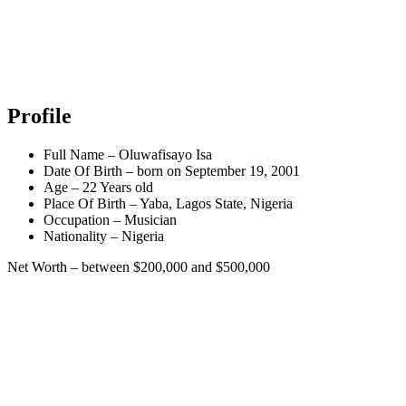
Profile
Full Name – Oluwafisayo Isa
Date Of Birth – born on September 19, 2001
Age – 22 Years old
Place Of Birth – Yaba, Lagos State, Nigeria
Occupation – Musician
Nationality – Nigeria
Net Worth – between $200,000 and $500,000