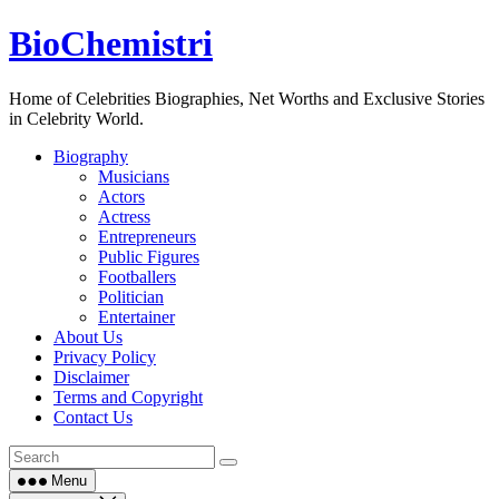
Skip
BioChemistri
to
content
Home of Celebrities Biographies, Net Worths and Exclusive Stories
in Celebrity World.
Biography
Musicians
Actors
Actress
Entrepreneurs
Public Figures
Footballers
Politician
Entertainer
About Us
Privacy Policy
Disclaimer
Terms and Copyright
Contact Us
Menu