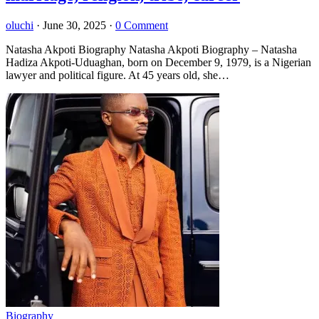
oluchi
·
June 30, 2025
·
0 Comment
Natasha Akpoti Biography Natasha Akpoti Biography – Natasha
Hadiza Akpoti-Uduaghan, born on December 9, 1979, is a Nigerian
lawyer and political figure. At 45 years old, she…
Biography