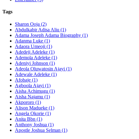
Tags
Sharon Ooja (2)
Abdulkabir Adisa Aliu (1)
Adama Joseph Adama Biography (1)
Adanma Luke (1)
Adaora Umeoji (1)
Adedeji Adeleke (1)
Ademola Adeleke (1)
Adeniyi Johnson (1)
Adeola Oluwatosin Ajayi (1)
Adewale Adeleke (1)
Afobaje (1)
Agboola Ajayi (1)
Aisha Achimugu (1)
Aisha Najamu (1)
Akpororo (1)
Alison Madueke (1)
Angela Okorie (1)
Anita Bbn (1)
Anthony Joshua (1)
Apostle Joshua Selman (1)