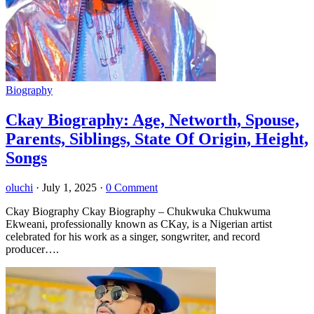
Biography
Ckay Biography: Age, Networth, Spouse,
Parents, Siblings, State Of Origin, Height,
Songs
oluchi
·
July 1, 2025
·
0 Comment
Ckay Biography Ckay Biography – Chukwuka Chukwuma
Ekweani, professionally known as CKay, is a Nigerian artist
celebrated for his work as a singer, songwriter, and record
producer….