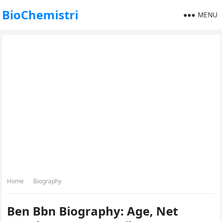
BioChemistri
MENU
Home
Biography
Ben Bbn Biography: Age, Net