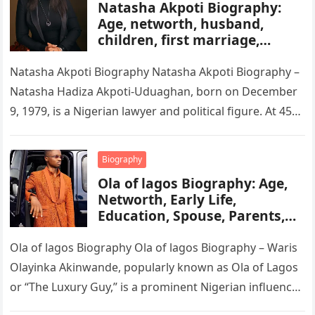
Natasha Akpoti Biography:
Age, networth, husband,
children, first marriage,
religion, tribe, career
Natasha Akpoti Biography Natasha Akpoti Biography –
Natasha Hadiza Akpoti-Uduaghan, born on December
9, 1979, is a Nigerian lawyer and political figure. At 45
years old, she…
Biography
Ola of lagos Biography: Age,
Networth, Early Life,
Education, Spouse, Parents,
Tribe, Religion, Cars,
Wikipedia
Ola of lagos Biography Ola of lagos Biography – Waris
Olayinka Akinwande, popularly known as Ola of Lagos
or “The Luxury Guy,” is a prominent Nigerian influencer,
…