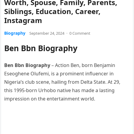
Worth, Spouse, Family, Parents,
Siblings, Education, Career,
Instagram
Biography
September 24, 2024
·
0 Comment
Ben Bbn Biography
Ben Bbn Biography
– Action Ben, born Benjamin
Eseoghene Olufemi, is a prominent influencer in
Nigeria’s club scene, hailing from Delta State. At 29,
this 1995-born Urhobo native has made a lasting
impression on the entertainment world.