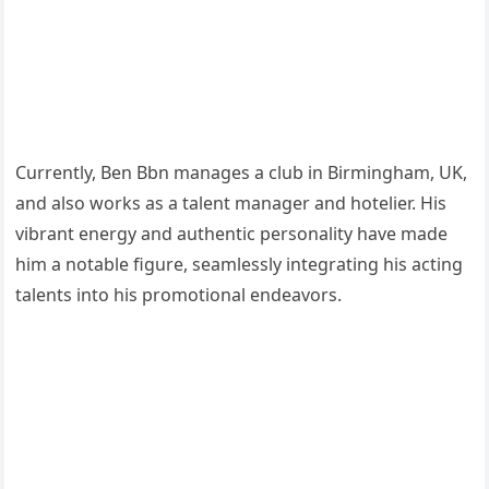
Currently, Ben Bbn manages a club in Birmingham, UK,
and also works as a talent manager and hotelier. His
vibrant energy and authentic personality have made
him a notable figure, seamlessly integrating his acting
talents into his promotional endeavors.