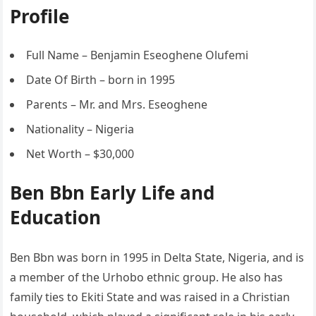
Profile
Full Name – Benjamin Eseoghene Olufemi
Date Of Birth – born in 1995
Parents – Mr. and Mrs. Eseoghene
Nationality – Nigeria
Net Worth – $30,000
Ben Bbn Early Life and
Education
Ben Bbn was born in 1995 in Delta State, Nigeria, and is
a member of the Urhobo ethnic group. He also has
family ties to Ekiti State and was raised in a Christian