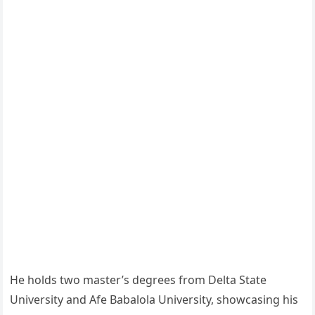
He holds two master’s degrees from Delta State
University and Afe Babalola University, showcasing his