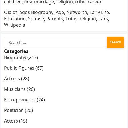
children, first marriage, religion, tribe, career
Ola of lagos Biography: Age, Networth, Early Life,
Education, Spouse, Parents, Tribe, Religion, Cars,
Wikipedia
Search
for:
Categories
Biography (213)
Public Figures (67)
Actress (28)
Musicians (26)
Entrepreneurs (24)
Politician (20)
Actors (15)