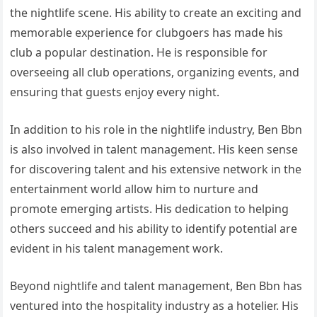
the nightlife scene. His ability to create an exciting and
memorable experience for clubgoers has made his
club a popular destination. He is responsible for
overseeing all club operations, organizing events, and
ensuring that guests enjoy every night.
In addition to his role in the nightlife industry, Ben Bbn
is also involved in talent management. His keen sense
for discovering talent and his extensive network in the
entertainment world allow him to nurture and
promote emerging artists. His dedication to helping
others succeed and his ability to identify potential are
evident in his talent management work.
Beyond nightlife and talent management, Ben Bbn has
ventured into the hospitality industry as a hotelier. His