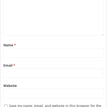
Name
*
Email
*
Website
Save my name, email, and website in this browser for the