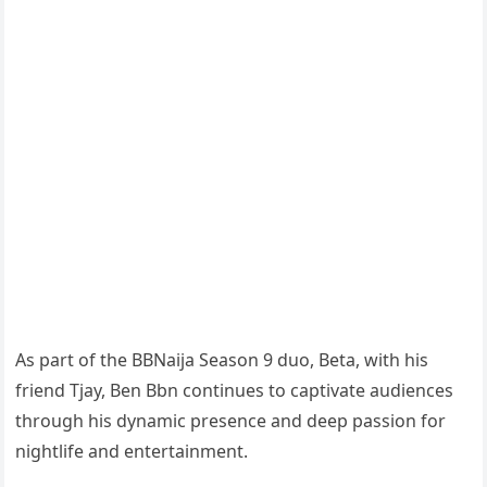
As part of the BBNaija Season 9 duo, Beta, with his
friend Tjay, Ben Bbn continues to captivate audiences
through his dynamic presence and deep passion for
nightlife and entertainment.