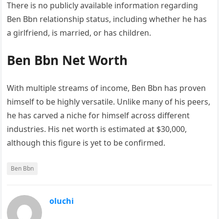
There is no publicly available information regarding
Ben Bbn relationship status, including whether he has
a girlfriend, is married, or has children.
Ben Bbn Net Worth
With multiple streams of income, Ben Bbn has proven
himself to be highly versatile. Unlike many of his peers,
he has carved a niche for himself across different
industries. His net worth is estimated at $30,000,
although this figure is yet to be confirmed.
Ben Bbn
oluchi