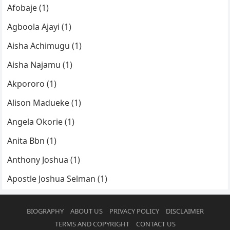
Afobaje (1)
Agboola Ajayi (1)
Aisha Achimugu (1)
Aisha Najamu (1)
Akpororo (1)
Alison Madueke (1)
Angela Okorie (1)
Anita Bbn (1)
Anthony Joshua (1)
Apostle Joshua Selman (1)
BIOGRAPHY
ABOUT US
PRIVACY POLICY
DISCLAIMER
TERMS AND COPYRIGHT
CONTACT US