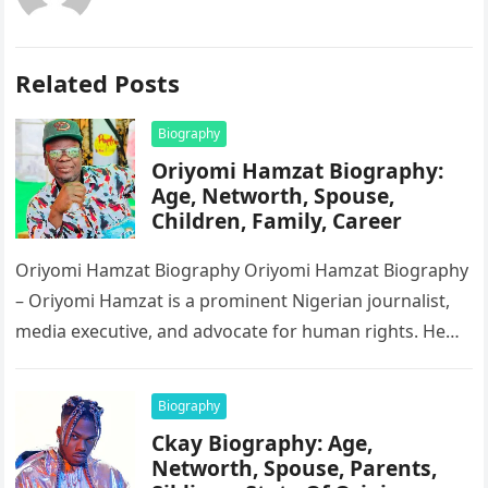
Related Posts
Biography
Oriyomi Hamzat Biography:
Age, Networth, Spouse,
Children, Family, Career
Oriyomi Hamzat Biography Oriyomi Hamzat Biography
– Oriyomi Hamzat is a prominent Nigerian journalist,
media executive, and advocate for human rights. He
serves as the Chairman of…
Biography
Ckay Biography: Age,
Networth, Spouse, Parents,