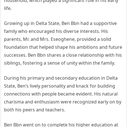
household, which played a significant role in his early
life.
Growing up in Delta State, Ben Bbn had a supportive
family who encouraged his diverse interests. His
parents, Mr. and Mrs. Eseoghene, provided a solid
foundation that helped shape his ambitions and future
successes. Ben Bbn shares a close relationship with his
siblings, fostering a sense of unity within the family.
During his primary and secondary education in Delta
State, Ben’s lively personality and knack for building
connections with people became evident. His natural
charisma and enthusiasm were recognized early on by
both his peers and teachers.
Ben Bbn went on to complete his higher education at