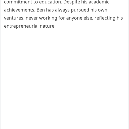
commitment to education. Despite his academic
achievements, Ben has always pursued his own
ventures, never working for anyone else, reflecting his
entrepreneurial nature.