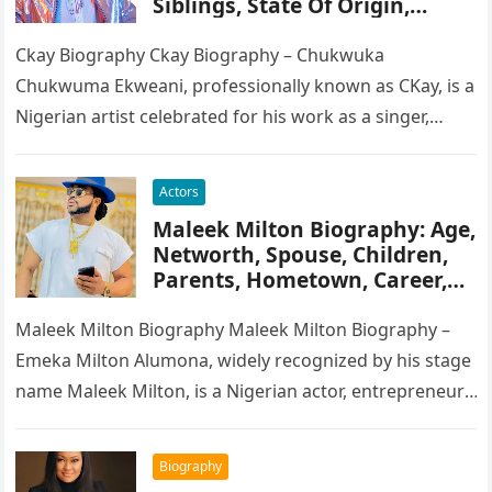
Siblings, State Of Origin,
Height, Songs
Ckay Biography Ckay Biography – Chukwuka
Chukwuma Ekweani, professionally known as CKay, is a
Nigerian artist celebrated for his work as a singer,
songwriter, and record producer….
Actors
Maleek Milton Biography: Age,
Networth, Spouse, Children,
Parents, Hometown, Career,
Movie’s, Wikipedia
Maleek Milton Biography Maleek Milton Biography –
Emeka Milton Alumona, widely recognized by his stage
name Maleek Milton, is a Nigerian actor, entrepreneur,
and television figure. He…
Biography