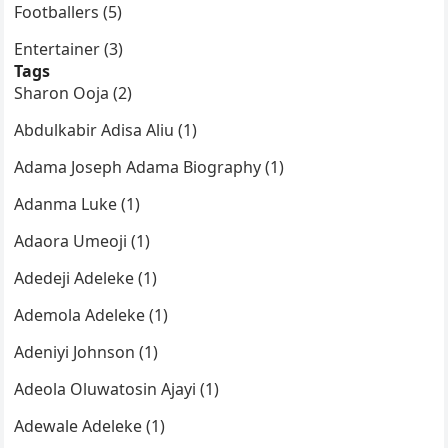
Footballers (5)
Entertainer (3)
Tags
Sharon Ooja (2)
Abdulkabir Adisa Aliu (1)
Adama Joseph Adama Biography (1)
Adanma Luke (1)
Adaora Umeoji (1)
Adedeji Adeleke (1)
Ademola Adeleke (1)
Adeniyi Johnson (1)
Adeola Oluwatosin Ajayi (1)
Adewale Adeleke (1)