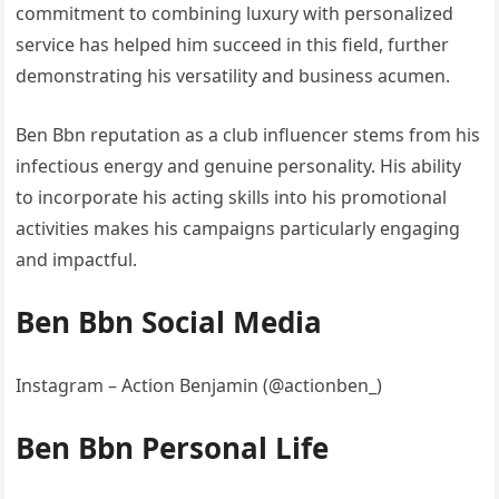
commitment to combining luxury with personalized
service has helped him succeed in this field, further
demonstrating his versatility and business acumen.
Ben Bbn reputation as a club influencer stems from his
infectious energy and genuine personality. His ability
to incorporate his acting skills into his promotional
activities makes his campaigns particularly engaging
and impactful.
Ben Bbn Social Media
Instagram – Action Benjamin (@actionben_)
Ben Bbn Personal Life