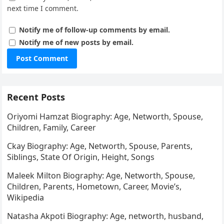
next time I comment.
Notify me of follow-up comments by email.
Notify me of new posts by email.
Recent Posts
Oriyomi Hamzat Biography: Age, Networth, Spouse,
Children, Family, Career
Ckay Biography: Age, Networth, Spouse, Parents,
Siblings, State Of Origin, Height, Songs
Maleek Milton Biography: Age, Networth, Spouse,
Children, Parents, Hometown, Career, Movie’s,
Wikipedia
Natasha Akpoti Biography: Age, networth, husband,