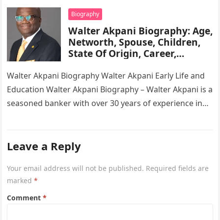
Biography
Walter Akpani Biography: Age,
Networth, Spouse, Children,
State Of Origin, Career,
Wikipedia
Walter Akpani Biography Walter Akpani Early Life and
Education Walter Akpani Biography – Walter Akpani is a
seasoned banker with over 30 years of experience in
the…
Leave a Reply
Your email address will not be published.
Required fields are
marked
*
Comment
*