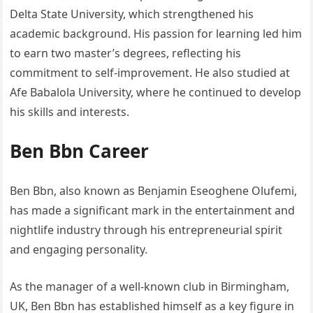
Delta State University, which strengthened his
academic background. His passion for learning led him
to earn two master’s degrees, reflecting his
commitment to self-improvement. He also studied at
Afe Babalola University, where he continued to develop
his skills and interests.
Ben Bbn Career
Ben Bbn, also known as Benjamin Eseoghene Olufemi,
has made a significant mark in the entertainment and
nightlife industry through his entrepreneurial spirit
and engaging personality.
As the manager of a well-known club in Birmingham,
UK, Ben Bbn has established himself as a key figure in