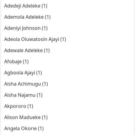
Adedeji Adeleke (1)
Ademola Adeleke (1)
Adeniyi Johnson (1)
Adeola Oluwatosin Ajayi (1)
Adewale Adeleke (1)
Afobaje (1)
Agboola Ajayi (1)
Aisha Achimugu (1)
Aisha Najamu (1)
Akpororo (1)
Alison Madueke (1)
Angela Okorie (1)