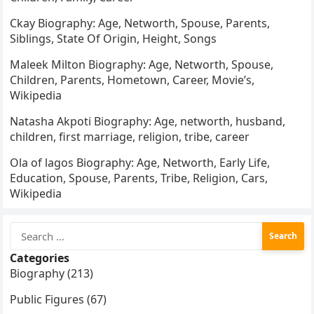
Ckay Biography: Age, Networth, Spouse, Parents,
Siblings, State Of Origin, Height, Songs
Maleek Milton Biography: Age, Networth, Spouse,
Children, Parents, Hometown, Career, Movie’s,
Wikipedia
Natasha Akpoti Biography: Age, networth, husband,
children, first marriage, religion, tribe, career
Ola of lagos Biography: Age, Networth, Early Life,
Education, Spouse, Parents, Tribe, Religion, Cars,
Wikipedia
Search
for:
Categories
Biography (213)
Public Figures (67)