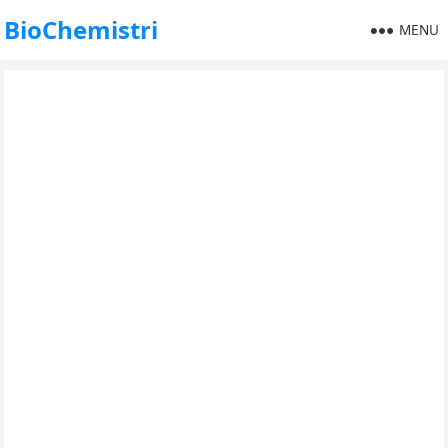
BioChemistri
MENU