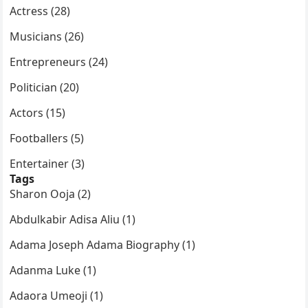
Actress (28)
Musicians (26)
Entrepreneurs (24)
Politician (20)
Actors (15)
Footballers (5)
Entertainer (3)
Tags
Sharon Ooja (2)
Abdulkabir Adisa Aliu (1)
Adama Joseph Adama Biography (1)
Adanma Luke (1)
Adaora Umeoji (1)