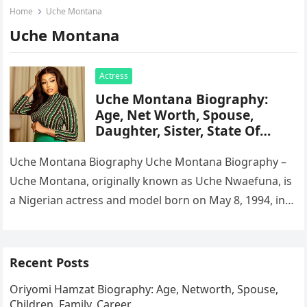
Home
Uche Montana
Uche Montana
Actress
Uche Montana Biography:
Age, Net Worth, Spouse,
Daughter, Sister, State Of
Origin, House
Uche Montana Biography Uche Montana Biography –
Uche Montana, originally known as Uche Nwaefuna, is
a Nigerian actress and model born on May 8, 1994, in
Lagos….
Recent Posts
Oriyomi Hamzat Biography: Age, Networth, Spouse,
Children, Family, Career