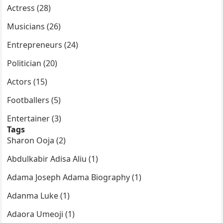
Actress (28)
Musicians (26)
Entrepreneurs (24)
Politician (20)
Actors (15)
Footballers (5)
Entertainer (3)
Tags
Sharon Ooja (2)
Abdulkabir Adisa Aliu (1)
Adama Joseph Adama Biography (1)
Adanma Luke (1)
Adaora Umeoji (1)