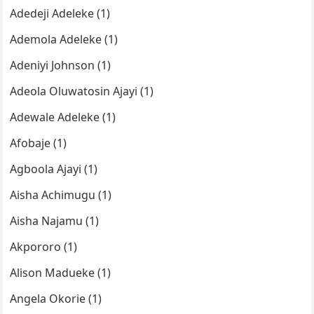
Adedeji Adeleke (1)
Ademola Adeleke (1)
Adeniyi Johnson (1)
Adeola Oluwatosin Ajayi (1)
Adewale Adeleke (1)
Afobaje (1)
Agboola Ajayi (1)
Aisha Achimugu (1)
Aisha Najamu (1)
Akpororo (1)
Alison Madueke (1)
Angela Okorie (1)