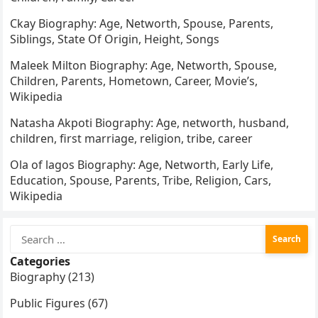
Ckay Biography: Age, Networth, Spouse, Parents,
Siblings, State Of Origin, Height, Songs
Maleek Milton Biography: Age, Networth, Spouse,
Children, Parents, Hometown, Career, Movie’s,
Wikipedia
Natasha Akpoti Biography: Age, networth, husband,
children, first marriage, religion, tribe, career
Ola of lagos Biography: Age, Networth, Early Life,
Education, Spouse, Parents, Tribe, Religion, Cars,
Wikipedia
Search
for:
Categories
Biography (213)
Public Figures (67)