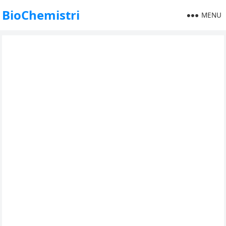
BioChemistri
MENU