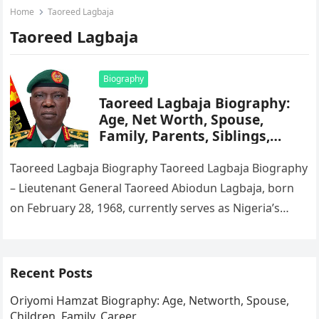
Home
Taoreed Lagbaja
Taoreed Lagbaja
Biography
Taoreed Lagbaja Biography:
Age, Net Worth, Spouse,
Family, Parents, Siblings,
State Of Origin
Taoreed Lagbaja Biography Taoreed Lagbaja Biography
– Lieutenant General Taoreed Abiodun Lagbaja, born
on February 28, 1968, currently serves as Nigeria’s
Chief of Army Staff. President Bola…
Recent Posts
Oriyomi Hamzat Biography: Age, Networth, Spouse,
Children, Family, Career