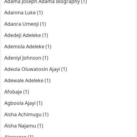
Adama Joseph Adama Biography (1)
Adanma Luke (1)
Adaora Umeoji (1)
Adedeji Adeleke (1)
Ademola Adeleke (1)
Adeniyi Johnson (1)
Adeola Oluwatosin Ajayi (1)
Adewale Adeleke (1)
Afobaje (1)
Agboola Ajayi (1)
Aisha Achimugu (1)
Aisha Najamu (1)