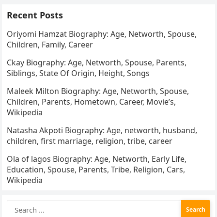
Recent Posts
Oriyomi Hamzat Biography: Age, Networth, Spouse,
Children, Family, Career
Ckay Biography: Age, Networth, Spouse, Parents,
Siblings, State Of Origin, Height, Songs
Maleek Milton Biography: Age, Networth, Spouse,
Children, Parents, Hometown, Career, Movie’s,
Wikipedia
Natasha Akpoti Biography: Age, networth, husband,
children, first marriage, religion, tribe, career
Ola of lagos Biography: Age, Networth, Early Life,
Education, Spouse, Parents, Tribe, Religion, Cars,
Wikipedia
Search
for: