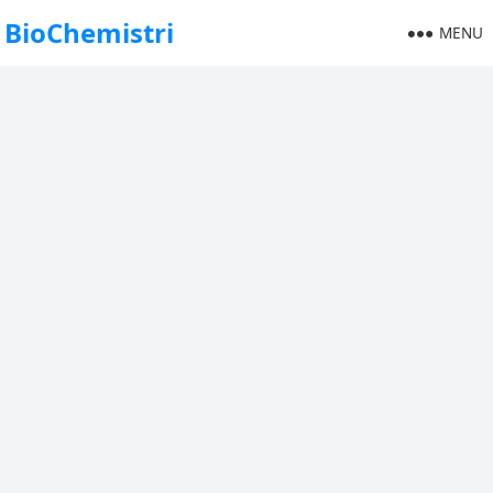
BioChemistri
MENU