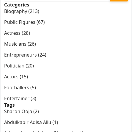
Categories
Biography (213)
Public Figures (67)
Actress (28)
Musicians (26)
Entrepreneurs (24)
Politician (20)
Actors (15)
Footballers (5)
Entertainer (3)
Tags
Sharon Ooja (2)
Abdulkabir Adisa Aliu (1)