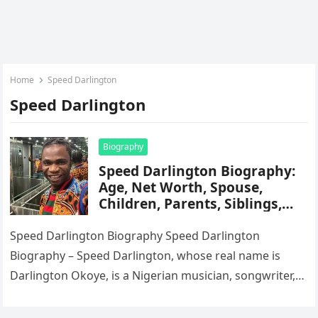
Home
Speed Darlington
Speed Darlington
Biography
Speed Darlington Biography:
Age, Net Worth, Spouse,
Children, Parents, Siblings,
Career, State Of Origin,
Citizenship, Songs
Speed Darlington Biography Speed Darlington
Biography – Speed Darlington, whose real name is
Darlington Okoye, is a Nigerian musician, songwriter,
and dancer known for his eccentric persona,…