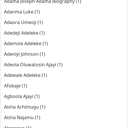
Adama Joseph Adama Biography (1)
Adanma Luke (1)
Adaora Umeoji (1)
Adedeji Adeleke (1)
Ademola Adeleke (1)
Adeniyi Johnson (1)
Adeola Oluwatosin Ajayi (1)
Adewale Adeleke (1)
Afobaje (1)
Agboola Ajayi (1)
Aisha Achimugu (1)
Aisha Najamu (1)