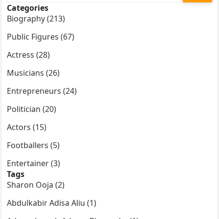
Categories
Biography (213)
Public Figures (67)
Actress (28)
Musicians (26)
Entrepreneurs (24)
Politician (20)
Actors (15)
Footballers (5)
Entertainer (3)
Tags
Sharon Ooja (2)
Abdulkabir Adisa Aliu (1)