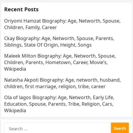
Recent Posts
Oriyomi Hamzat Biography: Age, Networth, Spouse,
Children, Family, Career
Ckay Biography: Age, Networth, Spouse, Parents,
Siblings, State Of Origin, Height, Songs
Maleek Milton Biography: Age, Networth, Spouse,
Children, Parents, Hometown, Career, Movie’s,
Wikipedia
Natasha Akpoti Biography: Age, networth, husband,
children, first marriage, religion, tribe, career
Ola of lagos Biography: Age, Networth, Early Life,
Education, Spouse, Parents, Tribe, Religion, Cars,
Wikipedia
Search
for: