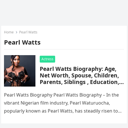
Home
Pearl Watts
Pearl Watts
Actress
Pearl Watts Biography: Age,
Net Worth, Spouse, Children,
Parents, Siblings , Education,
Career, Movies, Awards,
Instagram
Pearl Watts Biography Pearl Watts Biography – In the
vibrant Nigerian film industry, Pearl Waturuocha,
popularly known as Pearl Watts, has steadily risen to
fame through her captivating…