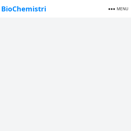
BioChemistri
MENU