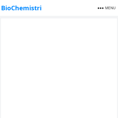
BioChemistri
MENU