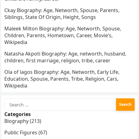
Ckay Biography: Age, Networth, Spouse, Parents,
Siblings, State Of Origin, Height, Songs
Maleek Milton Biography: Age, Networth, Spouse,
Children, Parents, Hometown, Career, Movie’s,
Wikipedia
Natasha Akpoti Biography: Age, networth, husband,
children, first marriage, religion, tribe, career
Ola of lagos Biography: Age, Networth, Early Life,
Education, Spouse, Parents, Tribe, Religion, Cars,
Wikipedia
Search
for:
Categories
Biography (213)
Public Figures (67)