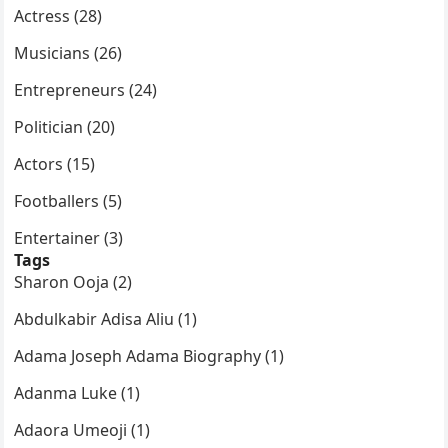
Actress (28)
Musicians (26)
Entrepreneurs (24)
Politician (20)
Actors (15)
Footballers (5)
Entertainer (3)
Tags
Sharon Ooja (2)
Abdulkabir Adisa Aliu (1)
Adama Joseph Adama Biography (1)
Adanma Luke (1)
Adaora Umeoji (1)