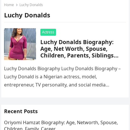
Home
Luchy Donalds
Luchy Donalds
Actress
Luchy Donalds Biography:
Age, Net Worth, Spouse,
Children, Parents, Siblings
Education, Career, Movies
Luchy Donalds Biography Luchy Donalds Biography –
Luchy Donald is a Nigerian actress, model,
entrepreneur, TV personality, and social media
influencer born on May 28, 1991, in…
Recent Posts
Oriyomi Hamzat Biography: Age, Networth, Spouse,
Children, Family, Career