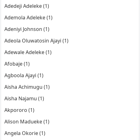
Adedeji Adeleke (1)
Ademola Adeleke (1)
Adeniyi Johnson (1)
Adeola Oluwatosin Ajayi (1)
Adewale Adeleke (1)
Afobaje (1)
Agboola Ajayi (1)
Aisha Achimugu (1)
Aisha Najamu (1)
Akpororo (1)
Alison Madueke (1)
Angela Okorie (1)