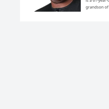
is a 61-year
grandson o