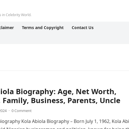
 in Celebrity World.
claimer
Terms and Copyright
Contact Us
iola Biography: Age, Net Worth,
 Family, Business, Parents, Uncle
 2024
·
0 Comment
Biography Kola Abiola Biography – Born July 1, 1962, Kola Ab