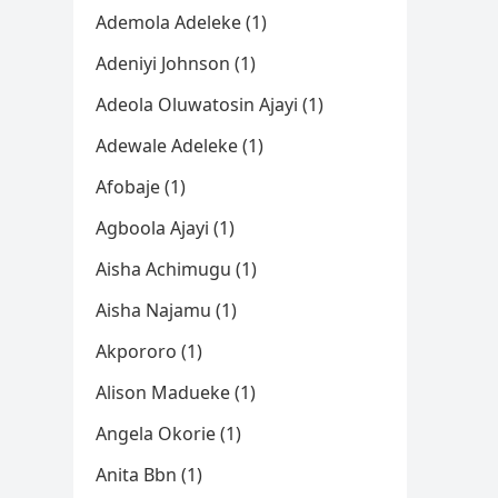
Ademola Adeleke (1)
Adeniyi Johnson (1)
Adeola Oluwatosin Ajayi (1)
Adewale Adeleke (1)
Afobaje (1)
Agboola Ajayi (1)
Aisha Achimugu (1)
Aisha Najamu (1)
Akpororo (1)
Alison Madueke (1)
Angela Okorie (1)
Anita Bbn (1)