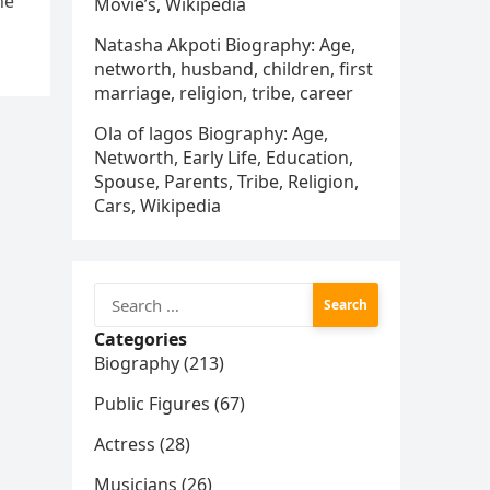
he
Movie’s, Wikipedia
Natasha Akpoti Biography: Age,
networth, husband, children, first
marriage, religion, tribe, career
Ola of lagos Biography: Age,
Networth, Early Life, Education,
Spouse, Parents, Tribe, Religion,
Cars, Wikipedia
Search
for:
Categories
Biography (213)
Public Figures (67)
Actress (28)
Musicians (26)