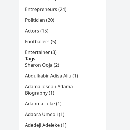
Entrepreneurs (24)
Politician (20)
Actors (15)
Footballers (5)
Entertainer (3)
Tags
Sharon Ooja (2)
Abdulkabir Adisa Aliu (1)
Adama Joseph Adama
Biography (1)
Adanma Luke (1)
Adaora Umeoji (1)
Adedeji Adeleke (1)