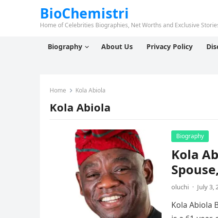
BioChemistri
Home of Celebrities Biographies, Net Worths and Exclusive Stories
Biography
About Us
Privacy Policy
Dis
Home
Kola Abiola
Kola Abiola
Biography
Kola Ab
Spouse,
oluchi
·
July 3,
Kola Abiola 