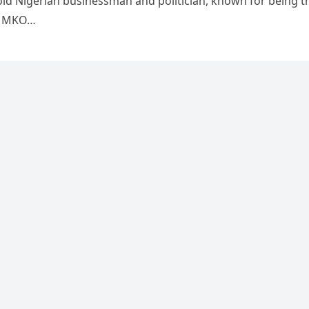
-old Nigerian businessman and politician, known for being t
f MKO…