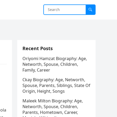
Recent Posts
Oriyomi Hamzat Biography: Age,
Networth, Spouse, Children,
Family, Career
Ckay Biography: Age, Networth,
Spouse, Parents, Siblings, State Of
Origin, Height, Songs
Maleek Milton Biography: Age,
Networth, Spouse, Children,
iola
Parents, Hometown, Career,