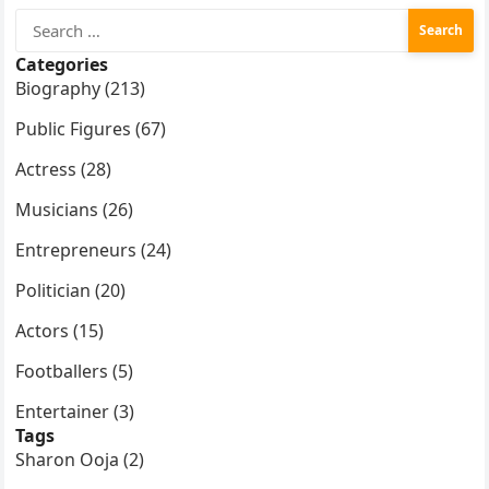
Search
for:
Categories
Biography (213)
Public Figures (67)
Actress (28)
Musicians (26)
Entrepreneurs (24)
Politician (20)
Actors (15)
Footballers (5)
Entertainer (3)
Tags
Sharon Ooja (2)