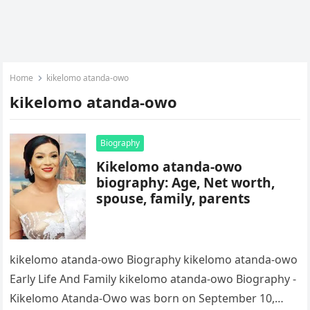
Home
kikelomo atanda-owo
kikelomo atanda-owo
Biography
Kikelomo atanda-owo
biography: Age, Net worth,
spouse, family, parents
kikelomo atanda-owo Biography kikelomo atanda-owo
Early Life And Family kikelomo atanda-owo Biography -
Kikelomo Atanda-Owo was born on September 10,