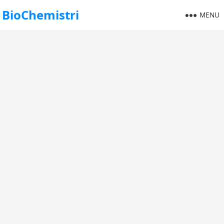
BioChemistri
MENU