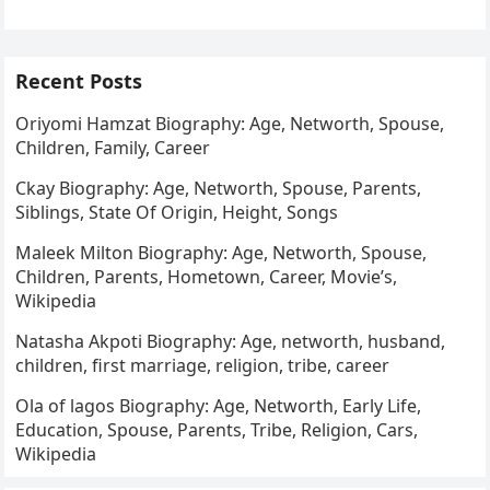
1973, in Kainji, Nigeria, to an elite and…
Recent Posts
Oriyomi Hamzat Biography: Age, Networth, Spouse,
Children, Family, Career
Ckay Biography: Age, Networth, Spouse, Parents,
Siblings, State Of Origin, Height, Songs
Maleek Milton Biography: Age, Networth, Spouse,
Children, Parents, Hometown, Career, Movie’s,
Wikipedia
Natasha Akpoti Biography: Age, networth, husband,
children, first marriage, religion, tribe, career
Ola of lagos Biography: Age, Networth, Early Life,
Education, Spouse, Parents, Tribe, Religion, Cars,
Wikipedia