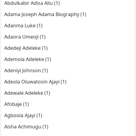
Abdulkabir Adisa Aliu (1)
Adama Joseph Adama Biography (1)
Adanma Luke (1)
Adaora Umeoji (1)
Adedeji Adeleke (1)
Ademola Adeleke (1)
Adeniyi Johnson (1)
Adeola Oluwatosin Ajayi (1)
Adewale Adeleke (1)
Afobaje (1)
Agboola Ajayi (1)
Aisha Achimugu (1)