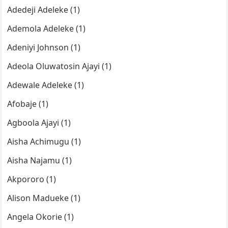
Adedeji Adeleke (1)
Ademola Adeleke (1)
Adeniyi Johnson (1)
Adeola Oluwatosin Ajayi (1)
Adewale Adeleke (1)
Afobaje (1)
Agboola Ajayi (1)
Aisha Achimugu (1)
Aisha Najamu (1)
Akpororo (1)
Alison Madueke (1)
Angela Okorie (1)