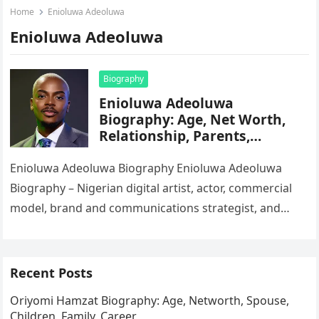
Home
Enioluwa Adeoluwa
Enioluwa Adeoluwa
Biography
Enioluwa Adeoluwa
Biography: Age, Net Worth,
Relationship, Parents,
Siblings, Education, Career,
Instagram
Enioluwa Adeoluwa Biography Enioluwa Adeoluwa
Biography – Nigerian digital artist, actor, commercial
model, brand and communications strategist, and
influencer Enioluwa Prince Adeoluwa, known widely as
Lipgloss Boy…
Recent Posts
Oriyomi Hamzat Biography: Age, Networth, Spouse,
Children, Family, Career