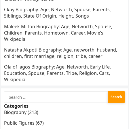
Ckay Biography: Age, Networth, Spouse, Parents,
Siblings, State Of Origin, Height, Songs
Maleek Milton Biography: Age, Networth, Spouse,
Children, Parents, Hometown, Career, Movie’s,
Wikipedia
Natasha Akpoti Biography: Age, networth, husband,
children, first marriage, religion, tribe, career
Ola of lagos Biography: Age, Networth, Early Life,
Education, Spouse, Parents, Tribe, Religion, Cars,
Wikipedia
Search
for:
Categories
Biography (213)
Public Figures (67)