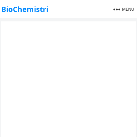
BioChemistri
MENU