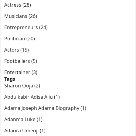
Actress (28)
Musicians (26)
Entrepreneurs (24)
Politician (20)
Actors (15)
Footballers (5)
Entertainer (3)
Tags
Sharon Ooja (2)
Abdulkabir Adisa Aliu (1)
Adama Joseph Adama Biography (1)
Adanma Luke (1)
Adaora Umeoji (1)