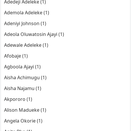
Adedeji Adeleke (1)
Ademola Adeleke (1)
Adeniyi Johnson (1)
Adeola Oluwatosin Ajayi (1)
Adewale Adeleke (1)
Afobaje (1)
Agboola Ajayi (1)
Aisha Achimugu (1)
Aisha Najamu (1)
Akpororo (1)
Alison Madueke (1)
Angela Okorie (1)