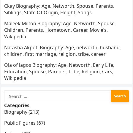
Ckay Biography: Age, Networth, Spouse, Parents,
Siblings, State Of Origin, Height, Songs
Maleek Milton Biography: Age, Networth, Spouse,
Children, Parents, Hometown, Career, Movie’s,
Wikipedia
Natasha Akpoti Biography: Age, networth, husband,
children, first marriage, religion, tribe, career
Ola of lagos Biography: Age, Networth, Early Life,
Education, Spouse, Parents, Tribe, Religion, Cars,
Wikipedia
Search
for:
Categories
Biography (213)
Public Figures (67)