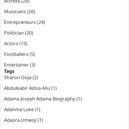
Actress (28)
Musicians (26)
Entrepreneurs (24)
Politician (20)
Actors (15)
Footballers (5)
Entertainer (3)
Tags
Sharon Ooja (2)
Abdulkabir Adisa Aliu (1)
Adama Joseph Adama Biography (1)
Adanma Luke (1)
Adaora Umeoji (1)