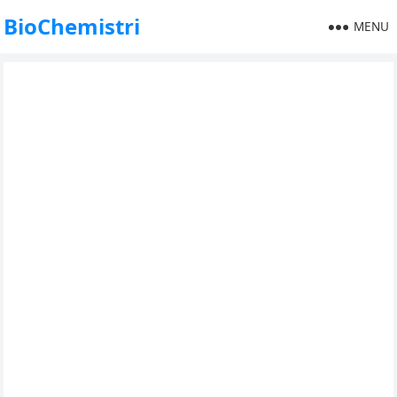
BioChemistri
MENU