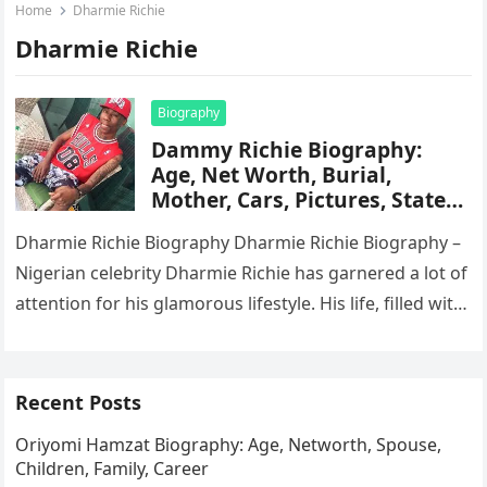
Home
Dharmie Richie
Dharmie Richie
Biography
Dammy Richie Biography:
Age, Net Worth, Burial,
Mother, Cars, Pictures, State
Of Origin
Dharmie Richie Biography Dharmie Richie Biography –
Nigerian celebrity Dharmie Richie has garnered a lot of
attention for his glamorous lifestyle. His life, filled with
owning a…
Recent Posts
Oriyomi Hamzat Biography: Age, Networth, Spouse,
Children, Family, Career