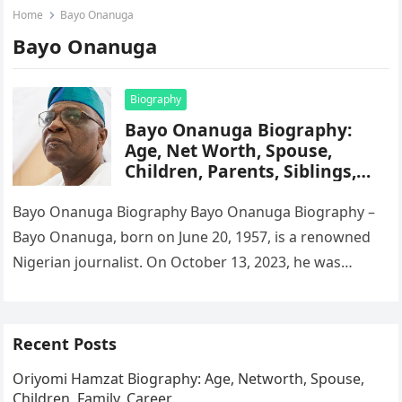
Home
Bayo Onanuga
Bayo Onanuga
Biography
Bayo Onanuga Biography:
Age, Net Worth, Spouse,
Children, Parents, Siblings,
Career, Education
Bayo Onanuga Biography Bayo Onanuga Biography –
Bayo Onanuga, born on June 20, 1957, is a renowned
Nigerian journalist. On October 13, 2023, he was
appointed Special…
Recent Posts
Oriyomi Hamzat Biography: Age, Networth, Spouse,
Children, Family, Career