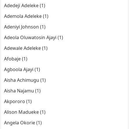
Adedeji Adeleke (1)
Ademola Adeleke (1)
Adeniyi Johnson (1)
Adeola Oluwatosin Ajayi (1)
Adewale Adeleke (1)
Afobaje (1)
Agboola Ajayi (1)
Aisha Achimugu (1)
Aisha Najamu (1)
Akpororo (1)
Alison Madueke (1)
Angela Okorie (1)