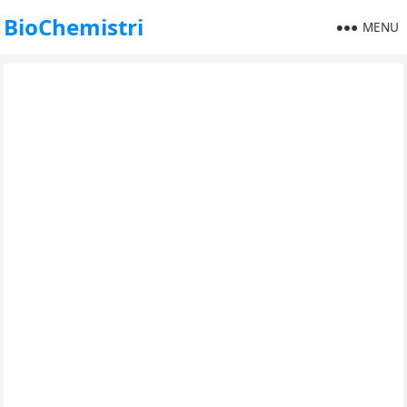
BioChemistri
MENU