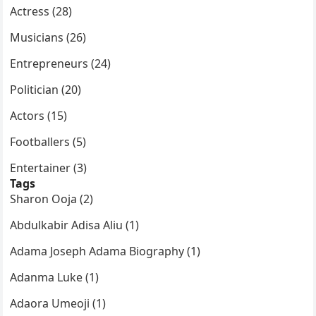
Actress (28)
Musicians (26)
Entrepreneurs (24)
Politician (20)
Actors (15)
Footballers (5)
Entertainer (3)
Tags
Sharon Ooja (2)
Abdulkabir Adisa Aliu (1)
Adama Joseph Adama Biography (1)
Adanma Luke (1)
Adaora Umeoji (1)