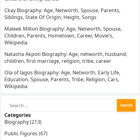
Ckay Biography: Age, Networth, Spouse, Parents,
Siblings, State Of Origin, Height, Songs
Maleek Milton Biography: Age, Networth, Spouse,
Children, Parents, Hometown, Career, Movie’s,
Wikipedia
Natasha Akpoti Biography: Age, networth, husband,
children, first marriage, religion, tribe, career
Ola of lagos Biography: Age, Networth, Early Life,
Education, Spouse, Parents, Tribe, Religion, Cars,
Wikipedia
Search
for:
Categories
Biography (213)
Public Figures (67)