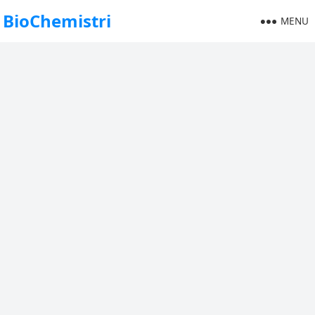
BioChemistri
MENU