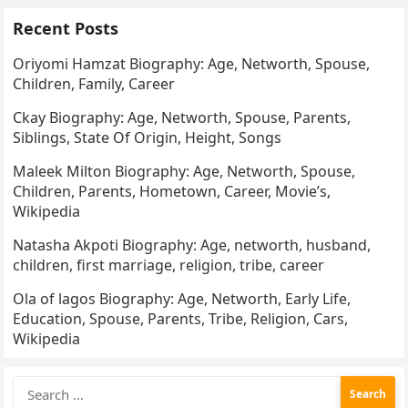
Recent Posts
Oriyomi Hamzat Biography: Age, Networth, Spouse,
Children, Family, Career
Ckay Biography: Age, Networth, Spouse, Parents,
Siblings, State Of Origin, Height, Songs
Maleek Milton Biography: Age, Networth, Spouse,
Children, Parents, Hometown, Career, Movie’s,
Wikipedia
Natasha Akpoti Biography: Age, networth, husband,
children, first marriage, religion, tribe, career
Ola of lagos Biography: Age, Networth, Early Life,
Education, Spouse, Parents, Tribe, Religion, Cars,
Wikipedia
Search
for: