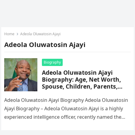
Home
Adeola Oluwatosin Ajayi
Adeola Oluwatosin Ajayi
Biography
Adeola Oluwatosin Ajayi
Biography: Age, Net Worth,
Spouse, Children, Parents,
Siblings, Career, State Of
Origin, Wikipedia
Adeola Oluwatosin Ajayi Biography Adeola Oluwatosin
Ajayi Biography – Adeola Oluwatosin Ajayi is a highly
experienced intelligence officer, recently named the
Director-General (DG) of Nigeria’s Department of…