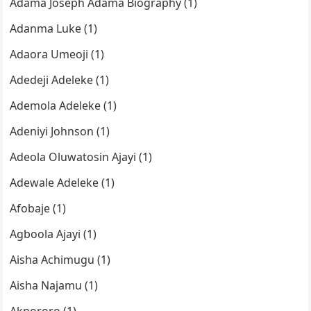
Adama Joseph Adama Biography (1)
Adanma Luke (1)
Adaora Umeoji (1)
Adedeji Adeleke (1)
Ademola Adeleke (1)
Adeniyi Johnson (1)
Adeola Oluwatosin Ajayi (1)
Adewale Adeleke (1)
Afobaje (1)
Agboola Ajayi (1)
Aisha Achimugu (1)
Aisha Najamu (1)