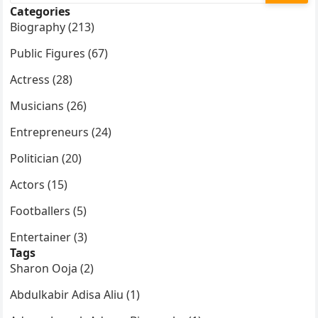
Categories
Biography (213)
Public Figures (67)
Actress (28)
Musicians (26)
Entrepreneurs (24)
Politician (20)
Actors (15)
Footballers (5)
Entertainer (3)
Tags
Sharon Ooja (2)
Abdulkabir Adisa Aliu (1)