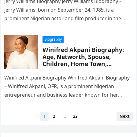
Jerry Williams Biography Jerry Williams Biography –
Jerry Williams, born on September 24, 1985, is a
prominent Nigerian actor and film producer in the
Nollywood industry. He…
Biography
Winifred Akpani Biography:
Age, Networth, Spouse,
Children, Home Town,
Wikipedia
Winifred Akpani Biography Winifred Akpani Biography
– Winifred Akpani, OFR, is a prominent Nigerian
entrepreneur and business leader known for her
impact on the oil and gas…
Posts
1
2
…
22
Next
pagination