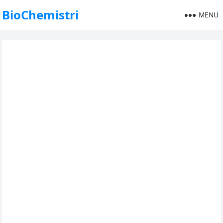
BioChemistri
MENU