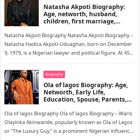
Natasha Akpoti Biography:
Age, networth, husband,
children, first marriage,
religion, tribe, career
Natasha Akpoti Biography Natasha Akpoti Biography –
Natasha Hadiza Akpoti-Uduaghan, born on December
9, 1979, is a Nigerian lawyer and political figure. At 45
years old, she…
Biography
Ola of lagos Biography: Age,
Networth, Early Life,
Education, Spouse, Parents,
Tribe, Religion, Cars,
Wikipedia
Ola of lagos Biography Ola of lagos Biography – Waris
Olayinka Akinwande, popularly known as Ola of Lagos
or “The Luxury Guy,” is a prominent Nigerian influencer,
…