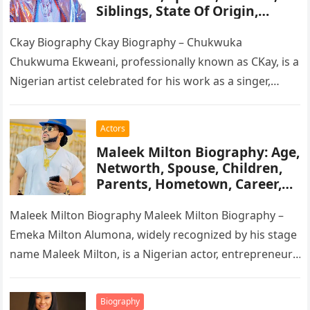
Siblings, State Of Origin,
Height, Songs
Ckay Biography Ckay Biography – Chukwuka
Chukwuma Ekweani, professionally known as CKay, is a
Nigerian artist celebrated for his work as a singer,
songwriter, and record producer….
Actors
Maleek Milton Biography: Age,
Networth, Spouse, Children,
Parents, Hometown, Career,
Movie’s, Wikipedia
Maleek Milton Biography Maleek Milton Biography –
Emeka Milton Alumona, widely recognized by his stage
name Maleek Milton, is a Nigerian actor, entrepreneur,
and television figure. He…
Biography