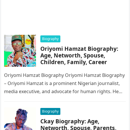
Biography
Oriyomi Hamzat Biography:
Age, Networth, Spouse,
Children, Family, Career
Oriyomi Hamzat Biography Oriyomi Hamzat Biography
– Oriyomi Hamzat is a prominent Nigerian journalist,
media executive, and advocate for human rights. He
serves as the Chairman of…
Biography
Ckay Biography: Age,
Networth, Spouse, Parents,