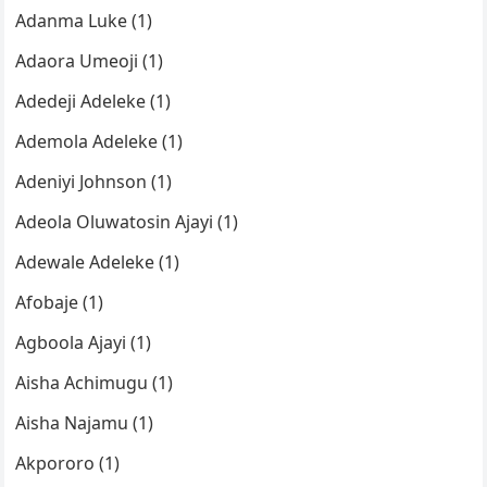
Adanma Luke (1)
Adaora Umeoji (1)
Adedeji Adeleke (1)
Ademola Adeleke (1)
Adeniyi Johnson (1)
Adeola Oluwatosin Ajayi (1)
Adewale Adeleke (1)
Afobaje (1)
Agboola Ajayi (1)
Aisha Achimugu (1)
Aisha Najamu (1)
Akpororo (1)