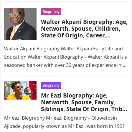
Biography
Walter Akpani Biography: Age,
Networth, Spouse, Children,
State Of Origin, Career,
Wikipedia
Walter Akpani Biography Walter Akpani Early Life and
Education Walter Akpani Biography – Walter Akpani is a
seasoned banker with over 30 years of experience in
the…
Biography
Mr Eazi Biography: Age,
Networth, Spouse, Family,
Siblings, State Of Origin, Tribe,
Education, Career, Songs
Mr eazi Biography Mr eazi Biography – Oluwatosin
Ajibade, popularly known as Mr Eazi, was born in 1991