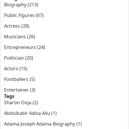
Biography (213)
Public Figures (67)
Actress (28)
Musicians (26)
Entrepreneurs (24)
Politician (20)
Actors (15)
Footballers (5)
Entertainer (3)
Tags
Sharon Ooja (2)
Abdulkabir Adisa Aliu (1)
Adama Joseph Adama Biography (1)