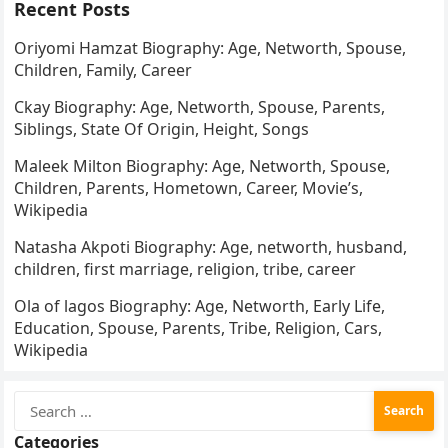
Recent Posts
Oriyomi Hamzat Biography: Age, Networth, Spouse,
Children, Family, Career
Ckay Biography: Age, Networth, Spouse, Parents,
Siblings, State Of Origin, Height, Songs
Maleek Milton Biography: Age, Networth, Spouse,
Children, Parents, Hometown, Career, Movie’s,
Wikipedia
Natasha Akpoti Biography: Age, networth, husband,
children, first marriage, religion, tribe, career
Ola of lagos Biography: Age, Networth, Early Life,
Education, Spouse, Parents, Tribe, Religion, Cars,
Wikipedia
Search
for:
Categories