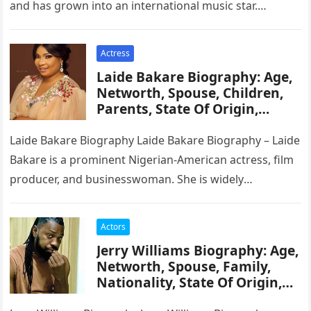
and has grown into an international music star.
Though…
Actress
Laide Bakare Biography: Age,
Networth, Spouse, Children,
Parents, State Of Origin,
Education, Career
Laide Bakare Biography Laide Bakare Biography – Laide
Bakare is a prominent Nigerian-American actress, film
producer, and businesswoman. She is widely
recognized for her versatility in portraying…
Actors
Jerry Williams Biography: Age,
Networth, Spouse, Family,
Nationality, State Of Origin,
Career